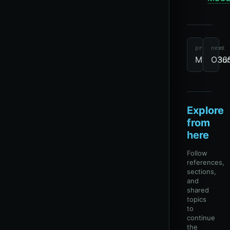
tools
revie
due
M365
P
previous
next
MicroBur
O365
Explore
from
here
Follow
references,
sections,
and
shared
topics
to
continue
the