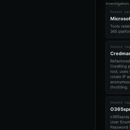
investigation.
Parent se
Microso
Tools rela
365 platfo
Shared ta
Credmas
Refactore
CredKing 
tool, uses 
rotate IP 
anonymous
throttling.
Shared ta
O365sp
o365spray 
User Enum
Password 