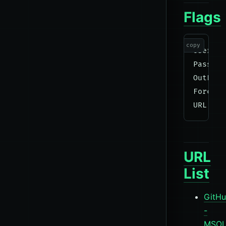
Flags
copy
UserLis
Passwor
OutFile
Force  
URL
List
GitH
-
MSOL