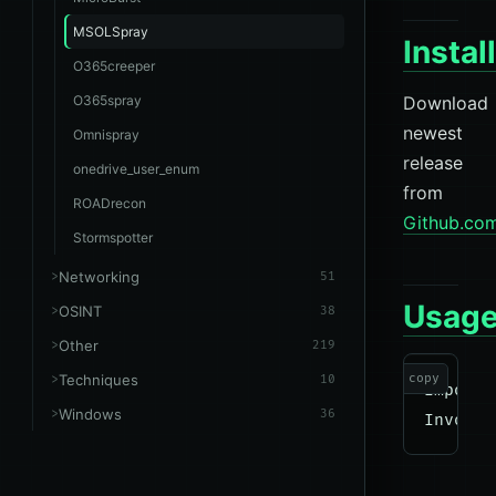
MSOLSpray
Instal
O365creeper
O365spray
Download
newest
Omnispray
release
onedrive_user_enum
from
ROADrecon
Github.co
Stormspotter
Networking
51
Usag
OSINT
38
Other
219
Techniques
copy
10
Import-
Windows
36