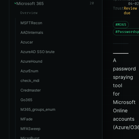
Microsoft 365
20
04-02
Trust
Review
Overview
due
MSFTRecon
#M365
#Passwords
AADInternals
Azucar
AzureAD SSO brute
A
AzureHound
password
AzurEnum
spraying
check_mdi
tool
Credmaster
for
Go365
Microsoft
M365_groups_enum
Online
accounts
MFade
(Azure/O36
MFASweep
MicroBurst