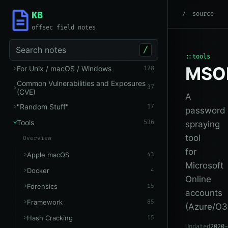
KB
root
/
Tools
/
Microsoft 
source
offsec field notes
Search notes
/
::tools
MSO
For Unix / macOS / Windows
128
Common Vulnerabilities and Exposures
37
(CVE)
A
"Random Stuff"
17
password
Tools
536
spraying
tool
Overview
for
Apple macOS
43
Microsoft
Docker
4
Online
Forensics
15
accounts
Framework
85
(Azure/O3
Hash Cracking
15
Updated
2020-