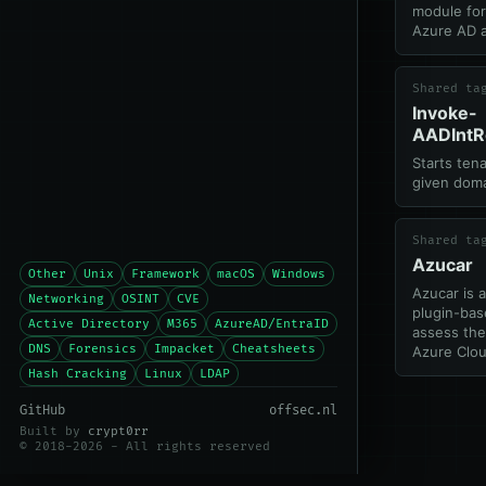
module for
Azure AD a
Shared ta
Invoke-
AADIntR
Starts ten
given doma
Shared ta
Azucar
Other
Unix
Framework
macOS
Windows
Azucar is 
Networking
OSINT
CVE
plugin-bas
Active Directory
M365
AzureAD/EntraID
assess the
DNS
Forensics
Impacket
Cheatsheets
Azure Clo
Hash Cracking
Linux
LDAP
GitHub
offsec.nl
Built by
crypt0rr
© 2018-2026 - All rights reserved