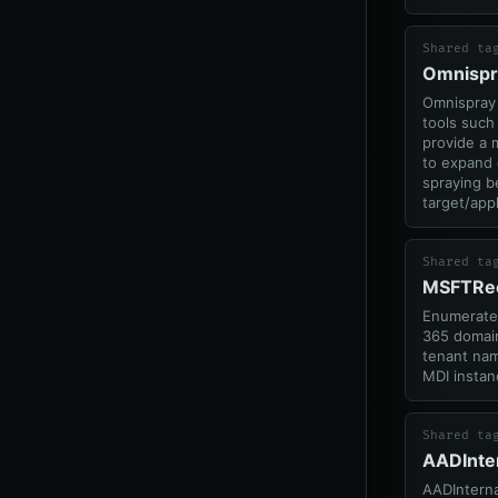
Shared ta
Omnispr
Omnispray 
tools such
provide a 
to expand
spraying b
target/appl
Shared ta
MSFTRe
Enumerates
365 domain
tenant nam
MDI instan
Shared ta
AADInte
AADInterna