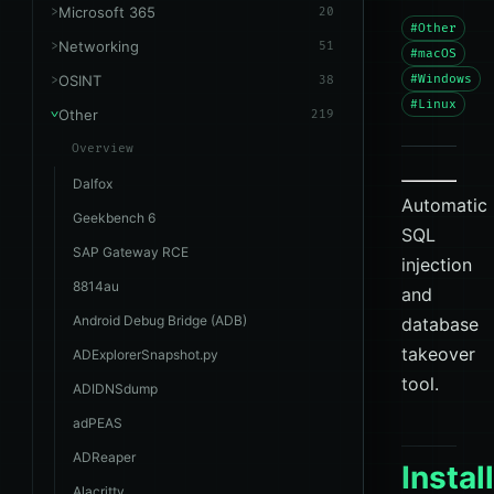
Microsoft 365
20
#Other
Networking
51
#macOS
OSINT
#Windows
38
#Linux
Other
219
Overview
Dalfox
Automatic
Geekbench 6
SQL
SAP Gateway RCE
injection
8814au
and
Android Debug Bridge (ADB)
database
takeover
ADExplorerSnapshot.py
tool.
ADIDNSdump
adPEAS
ADReaper
Instal
Alacritty