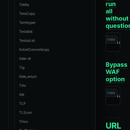
run
Tabby
all
TeraCopy
without
Termtyper
questio
Testdisk
copy
Testssl.sh
ticketConverter.py
tidal-dl
Bypass
Tig
WAF
tilde_enum
option
Tilix
copy
tldr
TLP
TLScan
Tmux
URL