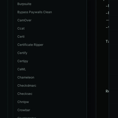
Burpsuite
  -h, -
Bypass Paywalls Clean
  -hh  
  --ver
CamOver
  -v VE
Ccat
Certi
  Target
Certificate Ripper
    At 
Certify
    tar
Certipy
CeWL
    -u 
    -g 
Chameleon
Checkdmarc
  Reque
Checksec
    The
Chntpw
Crowbar
    --d