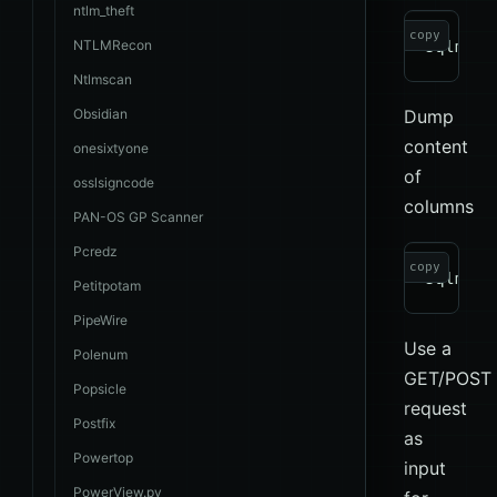
ntlm_theft
copy
NTLMRecon
Ntlmscan
Obsidian
Dump
content
onesixtyone
of
osslsigncode
columns
PAN-OS GP Scanner
Pcredz
copy
Petitpotam
PipeWire
Use a
Polenum
GET/POST
Popsicle
request
Postfix
as
Powertop
input
PowerView.py