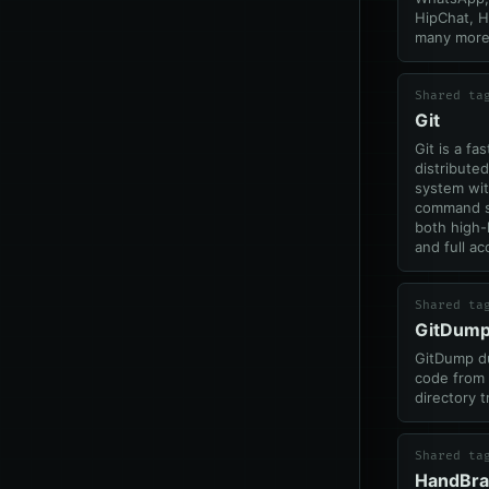
HipChat, 
many more
Shared ta
Git
Git is a fas
distributed
system wit
command s
both high-
and full ac
Shared ta
GitDum
GitDump d
code from 
directory t
Shared ta
HandBra