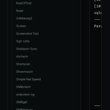
RsaCtfTool
[10:44:
Ruler
sqlmap 
SAMdump2
---

Screen
Paramet
    Typ
Screenshot Tool
    Tit
Sg3-Utils
    Pay
Shairport-Sync
shcheck
    Typ
Shortscan
    Tit
Showmount
    Pay
Simple Net Speed
    Typ
SMBclient
    Tit
smbclient-ng
    Pay
SMBget
---

SMBmap.py