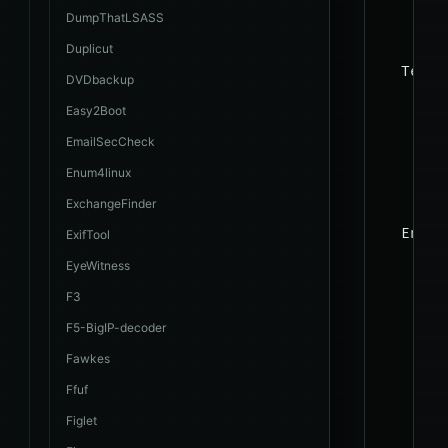
    --r
DumpThatLSASS
Duplicut
  Techn
DVDbackup
    The
Easy2Boot
    tec
EmailSecCheck
Enum4linux
    --t
ExchangeFinder
  Enume
ExifTool
    The
EyeWitness
    man
F3
    tab
F5-BigIP-decoder
Fawkes
    -a,
Ffuf
    -b,
Figlet
    --c