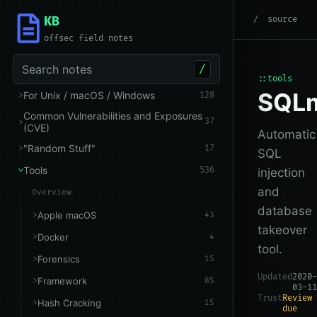
KB
root
/
Tools
/
Other
source
offsec field notes
Search notes
/
::tools
SQL
For Unix / macOS / Windows
128
Common Vulnerabilities and Exposures
37
(CVE)
Automatic
"Random Stuff"
17
SQL
Tools
536
injection
and
Overview
database
Apple macOS
43
takeover
Docker
4
tool.
Forensics
15
Updated
2020-
Framework
85
03-11
Trust
Review
Hash Cracking
15
due