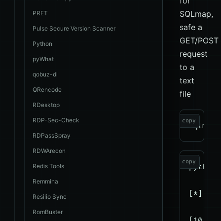
for
SQLmap,
PRET
safe a
Pulse Secure Version Scanner
GET/POST
Python
request
pyWhat
to a
qobuz-dl
text
QRencode
file
RDesktop
RDP-Sec-Check
copy
RDPassSpray
RDWArecon
copy
Redis Tools
python3
Remmina
[*] sta
Resilio Sync
RomBuster
[10:44: