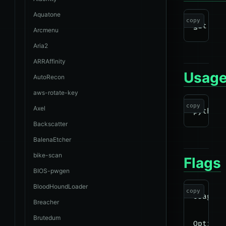
Aquatone
copy
Arcmenu
Aria2
ARRAffinity
Usag
AutoRecon
aws-rotate-key
copy
Axel
Backscatter
BalenaEtcher
bike-scan
Flags
BIOS-pwgen
BloodHoundLoader
copy
Usage: 
Breacher
Brutedum
Options: