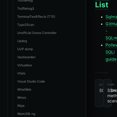
TruffleHog
List
Trufflehog3
Sqlma
TerminalTextEffects (TTE)
GitH
Typo3Scan
-
Unofficial Sonos Controller
SQLm
Updog
Polle
UUP dump
SQLi
Vaultwarden
guide
Virtualbox
tools
revie
Vitals
due
Other
m
Visual Studio Code
previous
next
WhatWeb
SQlitebr
SSH
met
Whois
scan
Wipe
WoeUSB-ng