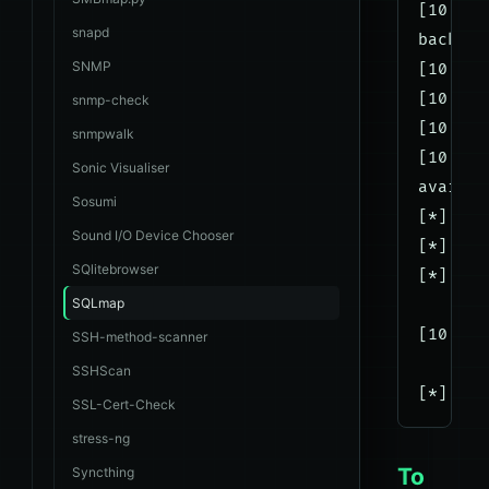
[10:44:
snapd
back-en
SNMP
[10:44:
[10:44:
snmp-check
[10:44:
snmpwalk
[10:44:
Sonic Visualiser
availab
Sosumi
[*] db8
Sound I/O Device Chooser
[*] db8
SQlitebrowser
[*] inf
SQLmap
[10:44:
SSH-method-scanner
SSHScan
SSL-Cert-Check
stress-ng
To
Syncthing