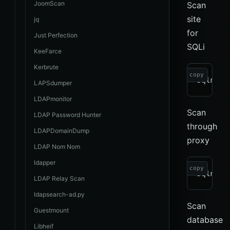
JoomScan
Scan
site
jq
for
Just Perfection
SQLi
KeeFarce
Kerbrute
copy
LAPSdumper
LDAPmonitor
Scan
LDAP Password Hunter
through
LDAPDomainDump
proxy
LDAP Nom Nom
ldapper
copy
LDAP Relay Scan
ldapsearch-ad.py
Scan
Guestmount
database
Libheif