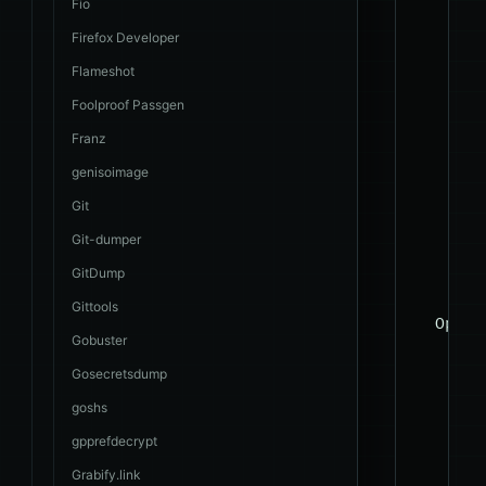
    --c
Fio
    --p
Firefox Developer
    --t
Flameshot
    --c
Foolproof Passgen
    --s
Franz
    --d
genisoimage
    --d
Git
    -D 
    -T 
Git-dumper
    -C 
GitDump
Gittools
  Opera
Gobuster
    The
Gosecretsdump
    sys
goshs
    --o
gpprefdecrypt
    --o
Grabify.link