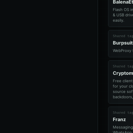
BalenaE
Flash OS i
& USB driv
easily.
Shared ta
Burpsui
WebProxy f
Shared ta
Cryptom
Free clien
for your cl
source sof
backdoors,
Shared ta
Franz
Messaging
WhatsApp, 