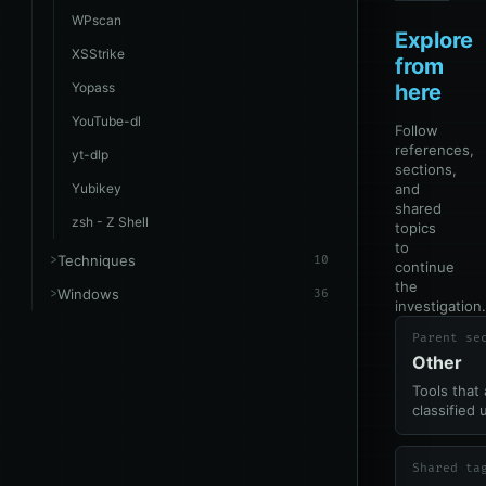
WPscan
Explore
XSStrike
from
Yopass
here
YouTube-dl
Follow
references,
yt-dlp
sections,
Yubikey
and
shared
zsh - Z Shell
topics
to
Techniques
10
continue
the
Windows
36
investigation.
Parent se
Other
Tools that 
classified 
Shared ta