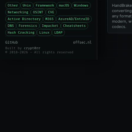
HandBrake 
Other
Unix
Framework
macOS
Windows
converting
Networking
OSINT
CVE
any format 
Active Directory
M365
AzureAD/EntraID
modern, w
DNS
Forensics
Impacket
Cheatsheets
codecs.
Hash Cracking
Linux
LDAP
GitHub
offsec.nl
Built by
crypt0rr
© 2018-2026 - All rights reserved