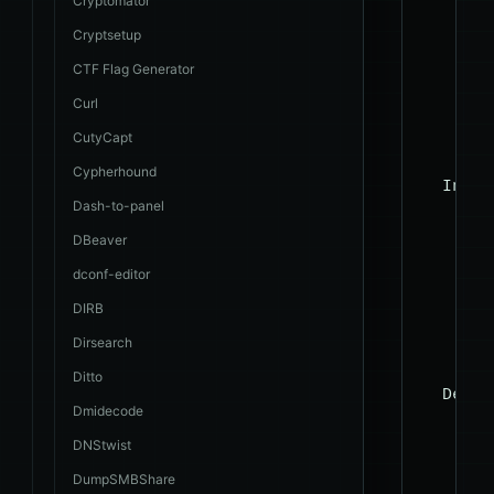
Cryptomator
    --c
Cryptsetup
    --r
    --p
CTF Flag Generator
    --t
Curl
    --c
CutyCapt
Cypherhound
  Injec
Dash-to-panel
    The
DBeaver
    pro
dconf-editor
    -p 
DIRB
    --d
Dirsearch
Ditto
  Detec
Dmidecode
    The
DNStwist
DumpSMBShare
    --l