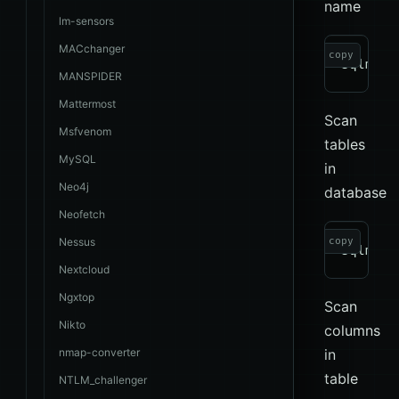
name
lm-sensors
MACchanger
copy
MANSPIDER
Mattermost
Scan
Msfvenom
tables
MySQL
in
Neo4j
database
Neofetch
Nessus
copy
Nextcloud
Ngxtop
Scan
Nikto
columns
nmap-converter
in
table
NTLM_challenger