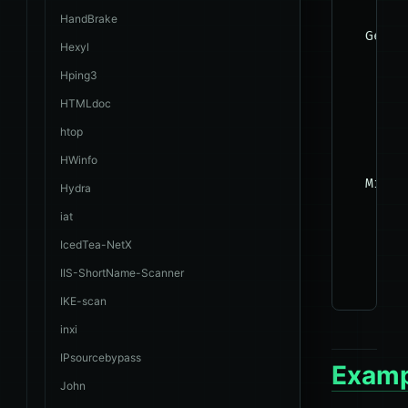
HandBrake
  Gener
Hexyl
    The
Hping3
HTMLdoc
    --b
htop
    --f
HWinfo
  Misce
Hydra
    The
iat
IcedTea-NetX
    --s
IIS-ShortName-Scanner
IKE-scan
inxi
IPsourcebypass
Examp
John