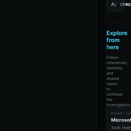
AzureHo
chec
Explore
from
here
Follow
references,
sections,
and
shared
topics
to
continue
the
investigation.
Parent se
Microso
Tools rela