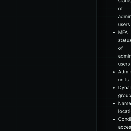
statu
of
admin
users
MFA
statu
of
admin
users
Admin
units
Dyna
grou
Name
locat
Condi
acces