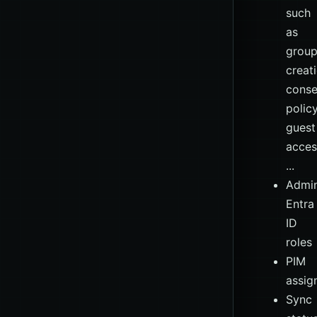
such
as
grou
creati
conse
policy
guest
acces
...
Admin
Entra
ID
roles
PIM
assig
Sync