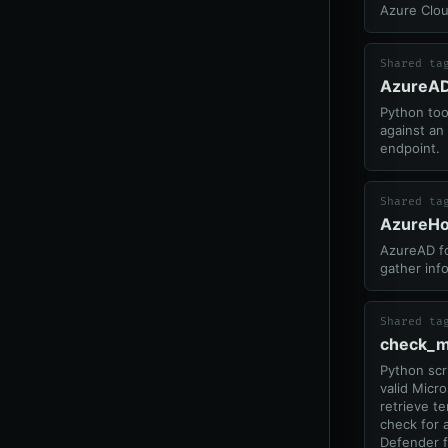
Azure Clo
Shared ta
AzureAD
Python too
against a
endpoint.
Shared ta
AzureH
AzureAD f
gather inf
Shared ta
check_m
Python scr
valid Micr
retrieve t
check for 
Defender f