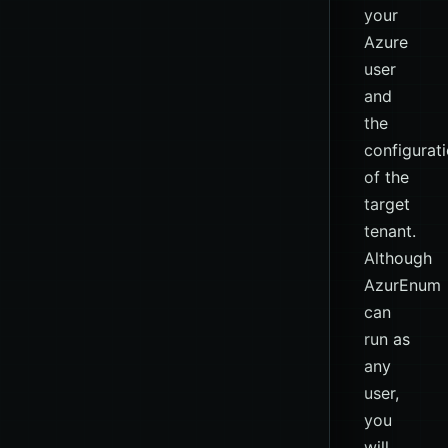
your
Azure
user
and
the
configurat
of the
target
tenant.
Although
AzurEnum
can
run as
any
user,
you
will