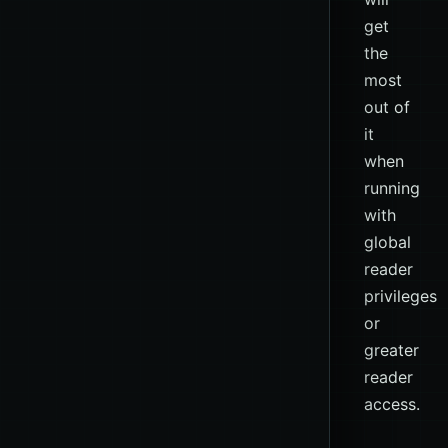
get
the
most
out of
it
when
running
with
global
reader
privileges
or
greater
reader
access.