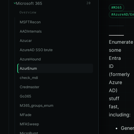
Microsoft 365
20
#M365
Overview
#AzureAD/E
MSFTRecon
AADInternals
Azucar
Enumerate
some
AzureAD SSO brute
Entra
AzureHound
ID
AzurEnum
(formerly
check_mdi
Azure
Credmaster
AD)
Go365
stuff
M365_groups_enum
fast,
including:
MFade
MFASweep
Gener
MicroBurst