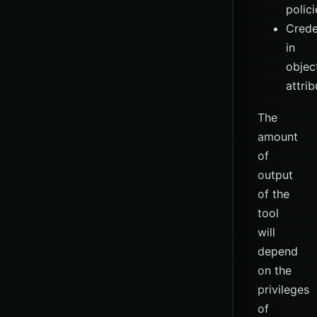
polici
Crede
in
objec
attrib
The
amount
of
output
of the
tool
will
depend
on the
privileges
of