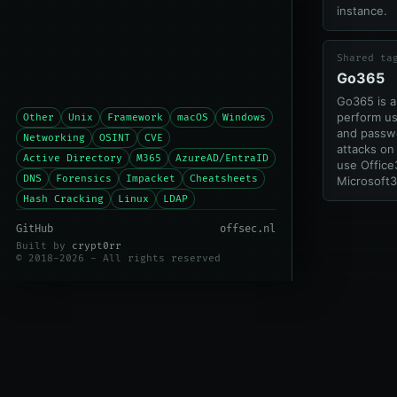
instance.
Shared ta
Go365
Go365 is a
perform u
Other
Unix
Framework
macOS
Windows
and passw
Networking
OSINT
CVE
attacks on
Active Directory
M365
AzureAD/EntraID
use Offic
DNS
Forensics
Impacket
Cheatsheets
Microsoft3
Hash Cracking
Linux
LDAP
GitHub
offsec.nl
Built by
crypt0rr
© 2018-2026 - All rights reserved