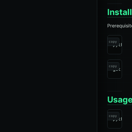
Instal
Prerequisit
copy
copy
Usag
copy