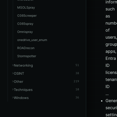
infor
MSOLSpray
such
as
O365creeper
numb
O365spray
of
Omnispray
users,
onedrive_user_enum
group
ROADrecon
apps,
Stormspotter
Entra
ID
Networking
51
licens
OSINT
38
tenan
Other
219
ID
Techniques
10
...
Windows
36
Gener
secur
setti