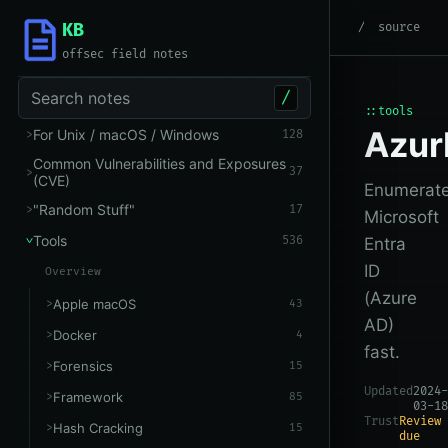
KB
root
/
Tools
/
Microsoft 
source
offsec field notes
Search notes
/
::tools
Azu
For Unix / macOS / Windows
128
Common Vulnerabilities and Exposures
37
(CVE)
Enumerat
"Random Stuff"
17
Microsoft
Tools
536
Entra
ID
Overview
(Azure
Apple macOS
43
AD)
Docker
4
fast.
Forensics
15
Updated
2024-
Framework
85
03-18
Trust
Review
Hash Cracking
15
due