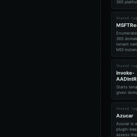
365 platfo
Shared ta
MSFTRe
Enumerates
365 domain
tenant nam
MDI instan
Shared ta
Invoke-
AADIntR
Starts ten
given doma
Shared ta
Azucar
Azucar is 
plugin-bas
assess the