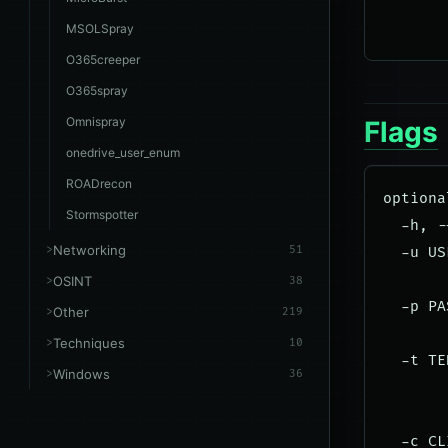
       
MSOLSpray
O365creeper
O365spray
Omnispray
Flags
onedrive_user_enum
ROADrecon
optiona
Stormspotter
  -h, -
Networking
51
  -u US
       
OSINT
38
  -p PA
Other
219
       
Techniques
10
  -t TE
Windows
36
       
       
  -c CL