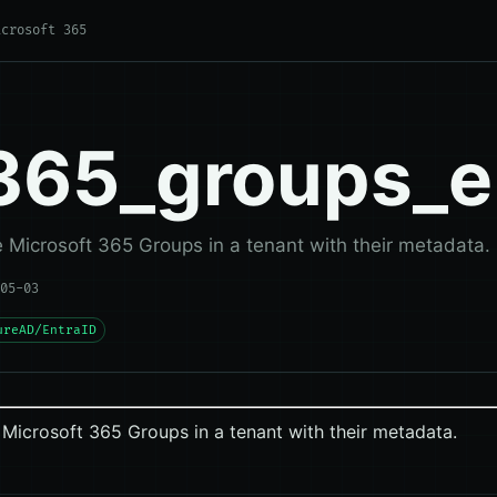
icrosoft 365
365_groups_
Microsoft 365 Groups in a tenant with their metadata.
05-03
ureAD/EntraID
Microsoft 365 Groups in a tenant with their metadata.