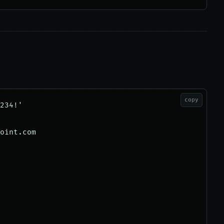
copy
234!'

oint.com
