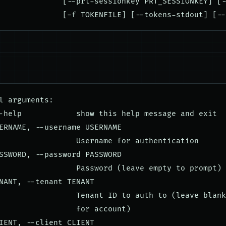
              [--prt-sessionkey PRT_SESSIONKEY] [-
l arguments:

-help            show this help message and exit

ERNAME, --username USERNAME

                 Username for authentication

SSWORD, --password PASSWORD

                 Password (leave empty to prompt)

NANT, --tenant TENANT

                 Tenant ID to auth to (leave blank
                 for account)

IENT, --client CLIENT
