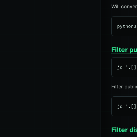
Will conve
Filter p
Filter publ
Filter 