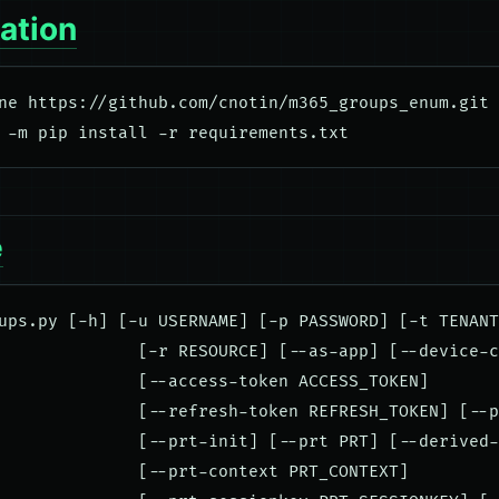
lation
ne https://github.com/cnotin/m365_groups_enum.git

e
ups.py [-h] [-u USERNAME] [-p PASSWORD] [-t TENANT
              [-r RESOURCE] [--as-app] [--device-c
              [--access-token ACCESS_TOKEN]

              [--refresh-token REFRESH_TOKEN] [--p
              [--prt-init] [--prt PRT] [--derived-
              [--prt-context PRT_CONTEXT]
