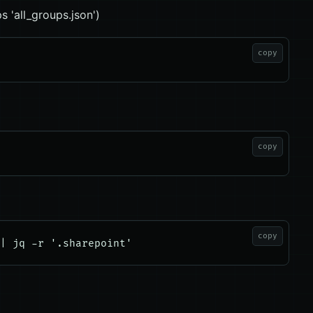
s 'all_groups.json')
copy
copy
copy