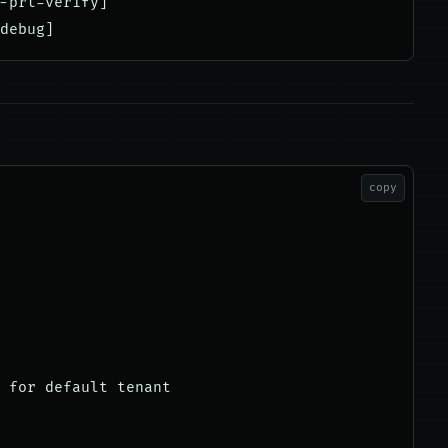
-prt-verify]

copy
 for default tenant
