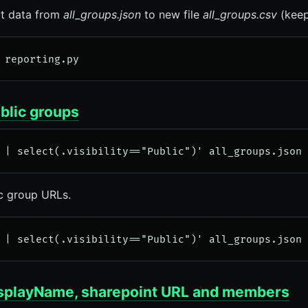
rt data from
all_groups.json
to new file
all_groups.csv
(keep
ublic groups
ic group URLs.
displayName, sharepoint URL and members