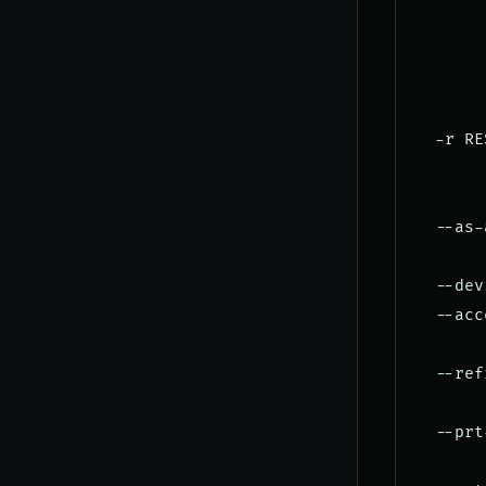
       
       
       
       
  -r RE
       
       
  --as-
       
  --dev
  --acc
       
  --ref
       
  --prt
       