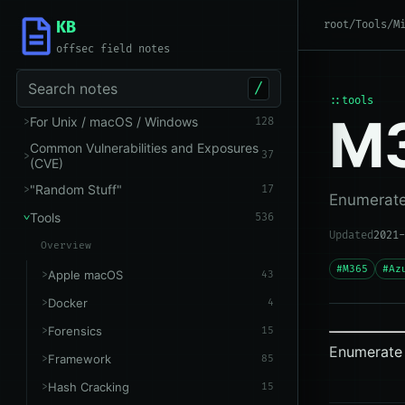
KB
root
/
Tools
/
M
offsec field notes
Search notes
/
::tools
M
For Unix / macOS / Windows
128
Common Vulnerabilities and Exposures
37
(CVE)
"Random Stuff"
17
Enumerate 
Tools
536
Updated
2021-
Overview
#M365
#Az
Apple macOS
43
Docker
4
Forensics
15
Enumerate 
Framework
85
Hash Cracking
15