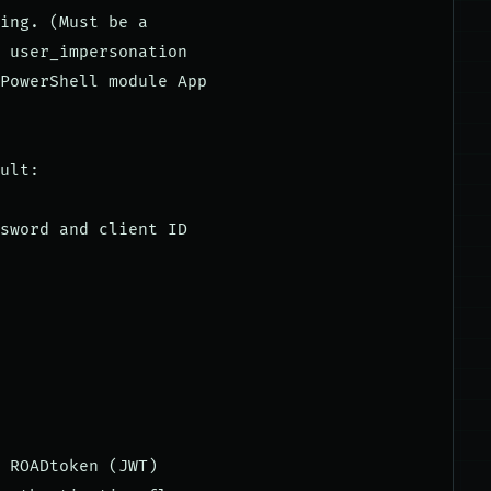
ing. (Must be a

 user_impersonation

PowerShell module App

ult:

sword and client ID

 ROADtoken (JWT)
