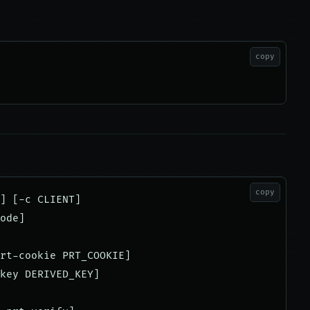
copy
copy
] [-c CLIENT]

ode]

rt-cookie PRT_COOKIE]

key DERIVED_KEY]
