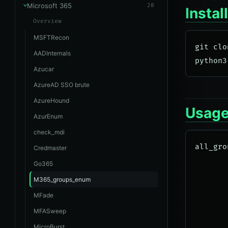
Microsoft 365
20
Instal
Overview
MSFTRecon
git clo
AADInternals
Azucar
AzureAD SSO brute
AzureHound
Usag
AzurEnum
check_mdi
all_gro
Credmaster
       
Go365
       
M365_groups_enum
       
MFade
       
MFASweep
       
MicroBurst