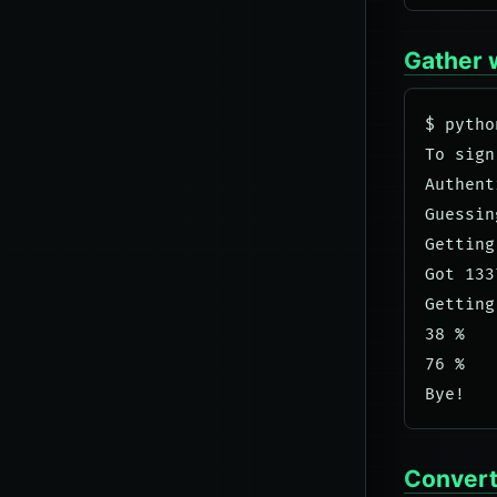
Gather 
$ pytho
To sign
Authent
Guessin
Getting
Got 133
Getting
38 %

76 %

Convert