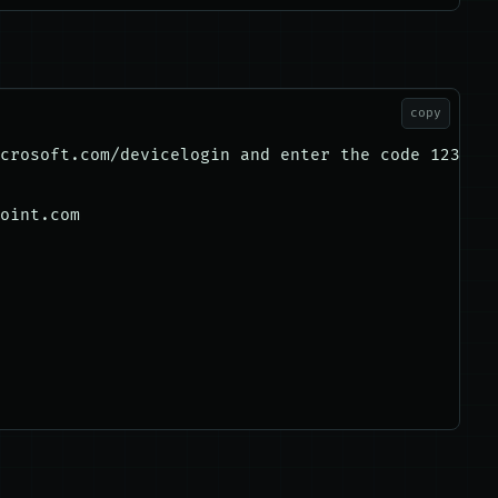
copy
crosoft.com/devicelogin and enter the code 1234567
oint.com
