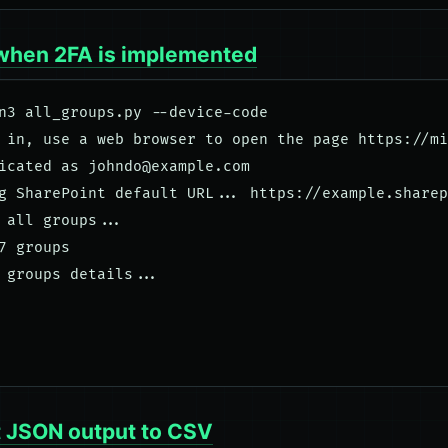
when 2FA is implemented
n3 all_groups.py --device-code

 in, use a web browser to open the page https://mi
icated as 
johndo@example.com
g SharePoint default URL... https://example.sharep
 all groups... 

7 groups

 groups details...

 JSON output to CSV