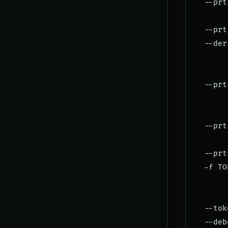
  --prt
       
  --prt
  --der
       
       
  --prt
       
       
  --prt
       
  --prt
  -f TO
       
       
  --tok