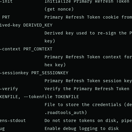
-init            Initialize Primary Refresh Token 
                 (get nonce)

 PRT             Primary Refresh Token cookie from
ived-key DERIVED_KEY

                 Derived key used to re-sign the P
                 key)

-context PRT_CONTEXT

                 Primary Refresh Token context for
                 hex key)

-sessionkey PRT_SESSIONKEY

                 Primary Refresh Token session key
-verify          Verify the Primary Refresh Token 
KENFILE, --tokenfile TOKENFILE

                 File to store the credentials (de
                 .roadtools_auth)

ens-stdout       Do not store tokens on disk, pipe