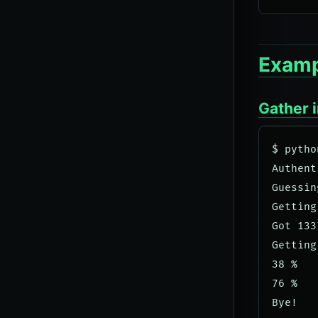
Examp
Gather 
$ pytho
Authent
Guessin
Getting
Got 133
Getting
38 %

76 %
