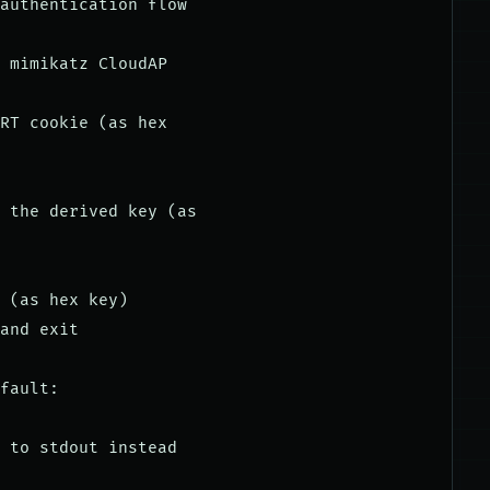
authentication flow

 mimikatz CloudAP

RT cookie (as hex

 the derived key (as

 (as hex key)

and exit

fault:

 to stdout instead
