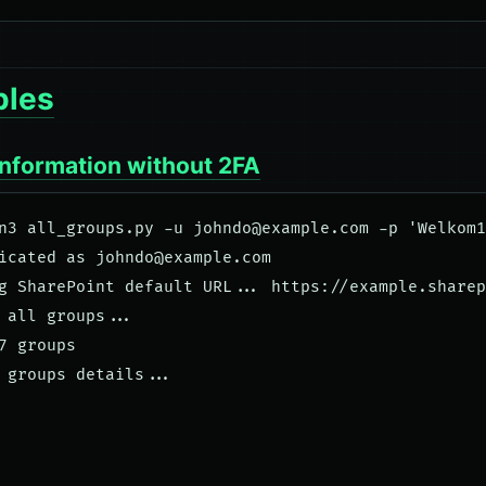
les
information without 2FA
n3 all_groups.py -u 
johndo@example.com
 -p 'Welkom1
icated as 
johndo@example.com
g SharePoint default URL... https://example.sharep
 all groups... 

7 groups

 groups details...
