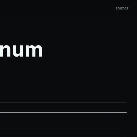
source
enum