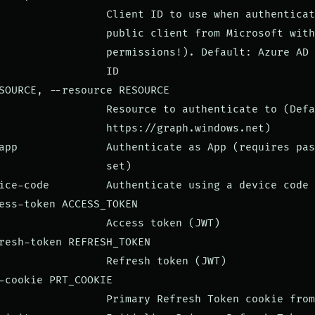
                 Client ID to use when authenticat
                 public client from Microsoft with
                 permissions!). Default: Azure AD 
                 ID

SOURCE, --resource RESOURCE

                 Resource to authenticate to (Defa
                 https://graph.windows.net)

app              Authenticate as App (requires pas
                 set)

ice-code         Authenticate using a device code

ess-token ACCESS_TOKEN

                 Access token (JWT)

resh-token REFRESH_TOKEN

                 Refresh token (JWT)

-cookie PRT_COOKIE

                 Primary Refresh Token cookie from