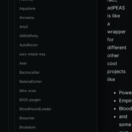
adPEAS
Aquatone
is like
Arcmenu
a
Aria2
wrapper
ARRAffinity
for
AutoRecon
different
aws-rotate-key
other
cool
Axel
projects
Backscatter
like
BalenaEtcher
bike-scan
Powe
BIOS-pwgen
Empi
Bloo
BloodHoundLoader
and
Breacher
some
Brutedum