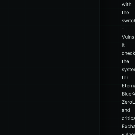
with
the
switc
-
Vulns
it
chec
the
syst
for
Etern
BlueK
Zero
and
critic
Exch
vulner