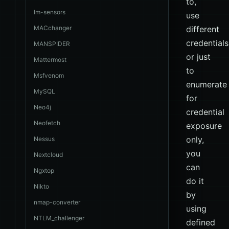
to,
lm-sensors
use
MACchanger
different
credentials
MANSPIDER
or just
Mattermost
to
Msfvenom
enumerate
MySQL
for
Neo4j
credential
Neofetch
exposure
only,
Nessus
you
Nextcloud
can
Ngxtop
do it
Nikto
by
nmap-converter
using
NTLM_challenger
defined