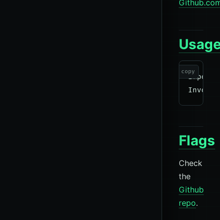
Github.co
Usag
copy
Import-
Flags
Check
the
Github
repo
.