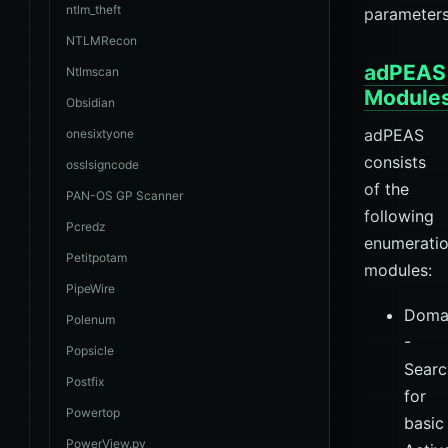
ntlm_theft
parameters
NTLMRecon
adPEAS
Ntlmscan
Module
Obsidian
adPEAS
onesixtyone
consists
osslsigncode
of the
PAN-OS GP Scanner
following
Pcredz
enumerati
Petitpotam
modules:
PipeWire
Doma
Polenum
-
Popsicle
Searc
Postfix
for
Powertop
basic
PowerView.py