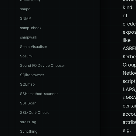
kind
snapd
of
SNMP
crede
snmp-check
expos
snmpwalk
like
Sonic Visualiser
ASRE
Kerbe
Sosumi
Group
Sound I/O Device Chooser
Netlo
SQlitebrowser
script
SQLmap
LAPS
SSH-method-scanner
gMSA
SSHScan
certa
SSL-Cert-Check
accou
attrib
stress-ng
e.g.
Syncthing