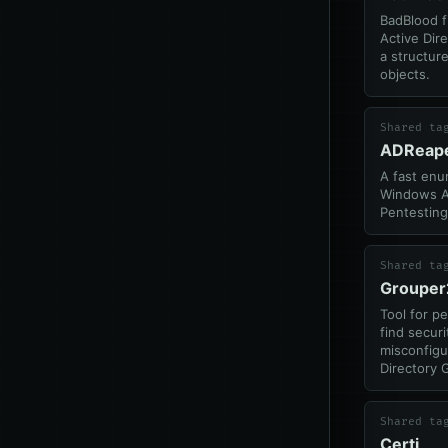
BadBlood fi
Active Dir
a structur
objects.
Shared ta
ADReap
A fast enu
Windows Ac
Pentesting
Shared ta
Grouper
Tool for p
find securi
misconfigu
Directory 
Shared ta
Certi