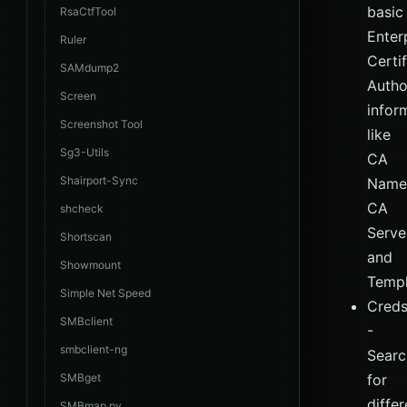
basic
RsaCtfTool
Enter
Ruler
Certi
SAMdump2
Autho
Screen
infor
Screenshot Tool
like
Sg3-Utils
CA
Shairport-Sync
Name
CA
shcheck
Serve
Shortscan
and
Showmount
Templ
Simple Net Speed
Cred
SMBclient
-
smbclient-ng
Searc
SMBget
for
differ
SMBmap.py