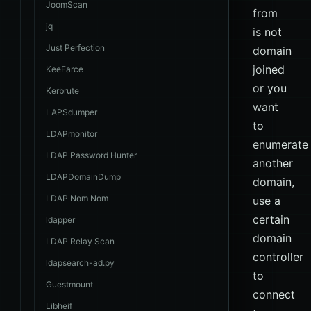
JoomScan
from
jq
is not
Just Perfection
domain
joined
KeeFarce
or you
Kerbrute
want
LAPSdumper
to
LDAPmonitor
enumerate
LDAP Password Hunter
another
LDAPDomainDump
domain,
LDAP Nom Nom
use a
certain
ldapper
domain
LDAP Relay Scan
controller
ldapsearch-ad.py
to
Guestmount
connect
Libheif