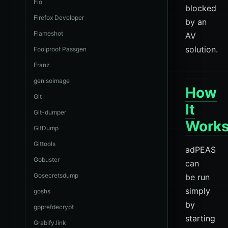
Fio
blocked
Firefox Developer
by an
Flameshot
AV
solution.
Foolproof Passgen
Franz
genisoimage
How
Git
It
Git-dumper
Work
GitDump
Gittools
adPEAS
Gobuster
can
Gosecretsdump
be run
simply
goshs
by
gpprefdecrypt
starting
Grabify.link