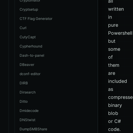
Cryptomator
all
written
Cryptsetup
in
CTF Flag Generator
pure
Curl
Powershell
CutyCapt
but
Cypherhound
some
Dash-to-panel
of
them
DBeaver
are
dconf-editor
included
DIRB
as
Dirsearch
compresse
Ditto
binary
Dmidecode
blob
DNStwist
or C#
code.
DumpSMBShare