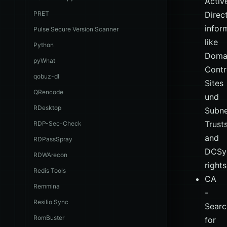
Activ
PRET
Direc
infor
Pulse Secure Version Scanner
like
Python
Doma
pyWhat
Contro
qobuz-dl
Sites
QRencode
und
RDesktop
Subne
Trust
RDP-Sec-Check
and
RDPassSpray
DCSy
RDWArecon
rights
Redis Tools
CA
Remmina
-
Resilio Sync
Searc
RomBuster
for