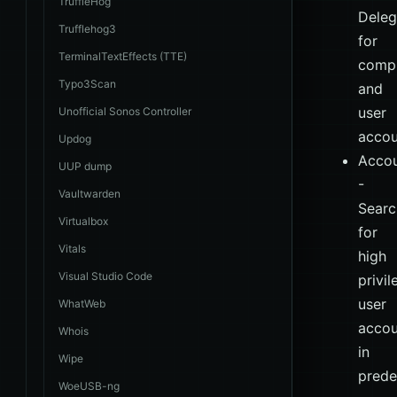
TruffleHog
Deleg
Trufflehog3
for
TerminalTextEffects (TTE)
comp
Typo3Scan
and
user
Unofficial Sonos Controller
accou
Updog
Acco
UUP dump
-
Vaultwarden
Searc
Virtualbox
for
Vitals
high
Visual Studio Code
privi
user
WhatWeb
accou
Whois
in
Wipe
prede
WoeUSB-ng