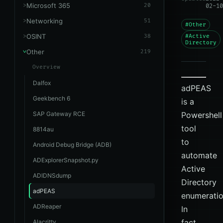
Microsoft 365
20
02-10
Networking
51
#Other
OSINT
38
#Active
Directory
Other
219
Overview
Dalfox
adPEAS
Geekbench 6
is a
SAP Gateway RCE
Powershell
tool
8814au
to
Android Debug Bridge (ADB)
automate
ADExplorerSnapshot.py
Active
ADIDNSdump
Directory
adPEAS
enumeratio
ADReaper
In
fact,
Alacritty