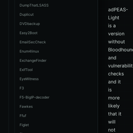
DumpThatLSASS
adPEAS-
Duplicut
Light
DVDbackup
is a
Easy2Boot
version
without
EmailSecCheck
Bloodhoun
Enum4linux
and
ExchangeFinder
vulnerabili
ExifTool
checks
EyeWitness
and it
F3
is
more
F5-BigIP-decoder
likely
Fawkes
that it
Ffuf
will
Figlet
not