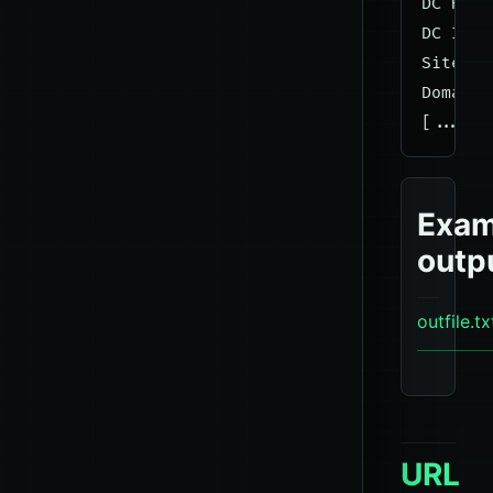
DC Host
DC IP A
Site Na
Domain 
Exam
outp
outfile.tx
URL