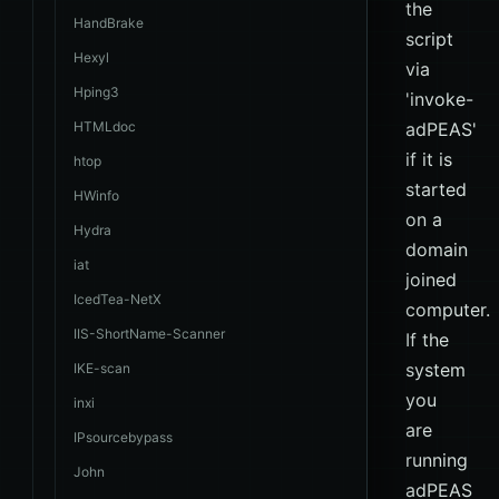
the
HandBrake
script
Hexyl
via
Hping3
'invoke-
HTMLdoc
adPEAS'
if it is
htop
started
HWinfo
on a
Hydra
domain
iat
joined
IcedTea-NetX
computer.
IIS-ShortName-Scanner
If the
system
IKE-scan
you
inxi
are
IPsourcebypass
running
John
adPEAS