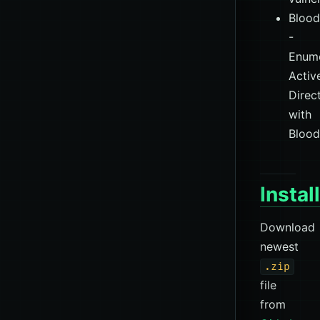
Bloo
-
Enume
Activ
Direc
with
Bloo
Instal
Download
newest
.zip
file
from