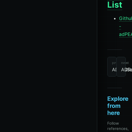
List
Githu
-
adPE
tools
Other
Directory
previous
next
ADIDNS
ADR
Explore
from
here
Follow
references,