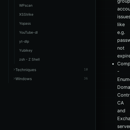
group
WPscan
accou
XSStrike
issue
Yopass
like
e.g.
YouTube-dl
pass
yt-dlp
not
Yubikey
expir
zsh - Z Shell
Comp
Techniques
10
-
Windows
Enume
36
Doma
Contro
CA
and
Exch
server