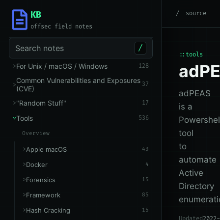
KB
root
/
Tools
/
Other
source
offsec field notes
Search notes
/
::tools
adP
For Unix / macOS / Windows
128
Common Vulnerabilities and Exposures
37
(CVE)
adPEAS
"Random Stuff"
17
is a
Tools
536
Powershel
tool
Overview
to
Apple macOS
43
automate
Docker
4
Active
Forensics
15
Directory
Framework
85
enumerati
Hash Cracking
15
Updated
2022-