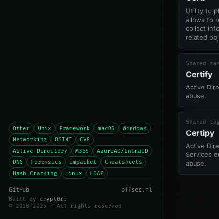
Utility to 
allows to 
collect in
related obj
Shared ta
Certify
Active Dire
abuse.
Shared ta
Other
Unix
Framework
macOS
Windows
Certipy
Networking
OSINT
CVE
Active Dire
Active Directory
M365
AzureAD/EntraID
Services e
DNS
Forensics
Impacket
Cheatsheets
abuse.
Hash Cracking
Linux
LDAP
GitHub
offsec.nl
Built by
crypt0rr
© 2018-2026 - All rights reserved