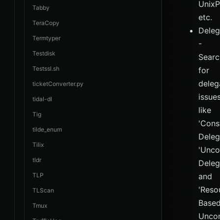
UnixP
Tabby
etc.
TeraCopy
Deleg
Termtyper
-
Testdisk
Searc
Testssl.sh
for
deleg
ticketConverter.py
issues
tidal-dl
like
Tig
'Cons
tilde_enum
Deleg
Tilix
'Unco
tldr
Deleg
TLP
and
'Reso
TLScan
Base
Tmux
Uncon