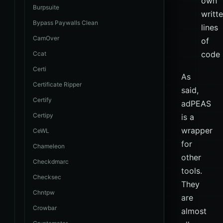
own
Burpsuite
writt
Bypass Paywalls Clean
lines
CamOver
of
code
Ccat
Certi
As
Certificate Ripper
said,
Certify
adPEAS
Certipy
is a
wrapper
CeWL
for
Chameleon
other
Checkdmarc
tools.
Checksec
They
Chntpw
are
Crowbar
almost