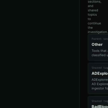
sections,
and
shared
topics
to
continue
the
investigation.
Parent se
Other
Tools that 
classified 
Shared ta
ADExplo
ADExplorer
AD Explore
ingestor f
Shared ta
BadBloo