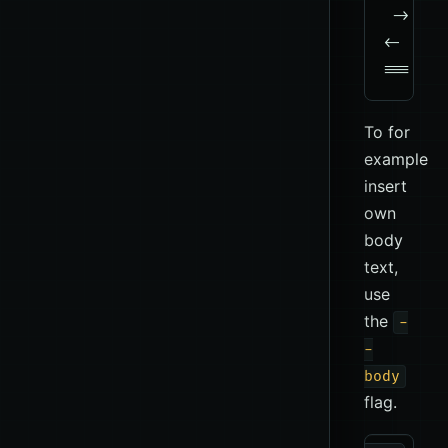
 -> QUIT
<-  221
To for
example
insert
own
body
text,
use
the
-
-
body
flag.