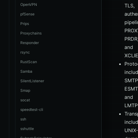
OpenVPN
TLS,
authe
pfSense
pipeli
Prips
PROX
Proxychains
PRDR
Responder
and
rsync
XCLI
RustScan
Proto
Samba
inclu
SMTP
SilentListener
ESMT
Smap
and
socat
LMTP
speedtest-cli
Trans
ssh
inclu
sshuttle
UNIX-