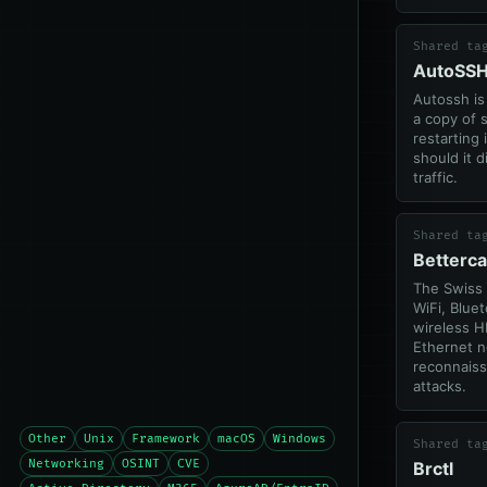
Shared ta
AutoSS
Autossh is
a copy of s
restarting 
should it d
traffic.
Shared ta
Betterc
The Swiss 
WiFi, Blue
wireless H
Ethernet 
reconnais
attacks.
Other
Unix
Framework
macOS
Windows
Shared ta
Networking
OSINT
CVE
Brctl