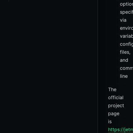
optio
speci
via
envir
variab
confi
files,
and
comm
line
The
official
project
page
is
https://je