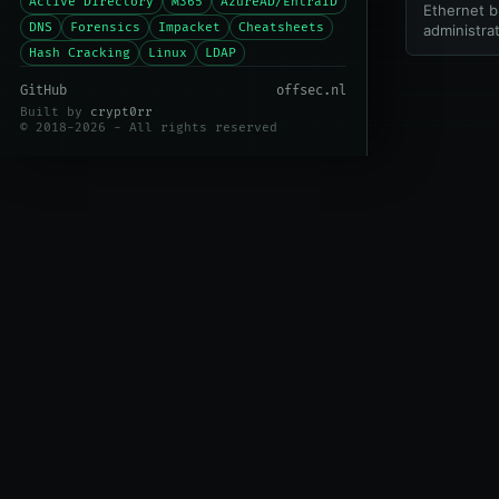
Active Directory
M365
AzureAD/EntraID
Ethernet b
DNS
Forensics
Impacket
Cheatsheets
administrat
Hash Cracking
Linux
LDAP
GitHub
offsec.nl
Built by
crypt0rr
© 2018-2026 - All rights reserved