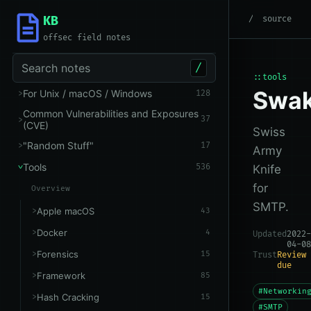
KB
root
/
Tools
/
Networking
source
offsec field notes
Search notes
/
::tools
Swa
For Unix / macOS / Windows
128
Common Vulnerabilities and Exposures
37
(CVE)
Swiss
"Random Stuff"
17
Army
Tools
536
Knife
for
Overview
SMTP.
Apple macOS
43
Docker
4
Updated
2022-
04-08
Forensics
15
Trust
Review
due
Framework
85
#Networkin
Hash Cracking
15
#SMTP