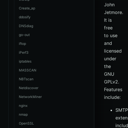
John
Create_ap
Jetmore.
ddosify
It is
DNSdiag
free
go-out
to use
and
iftop
licensed
iPerf3
under
iptables
the
MASSCAN
GNU
NBTscan
GPLv2.
Netdiscover
Features
include:
NetworkMiner
nginx
SMTP
nmap
exten
OpenSSL
inclu