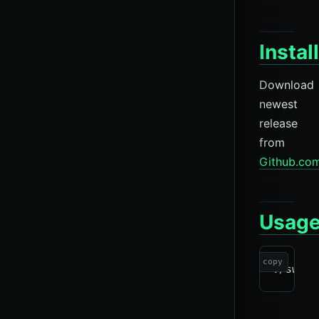
Instal
Download
newest
release
from
Github.co
Usag
copy