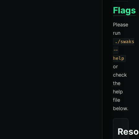
Flags
Please
run
./swaks
--
help
or
check
the
help
file
below.
Reso