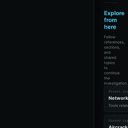
Explore
from
here
Follow
references,
sections,
and
shared
topics
to
continue
the
investigation.
Parent se
Network
Tools rela
Shared ta
Aircrac