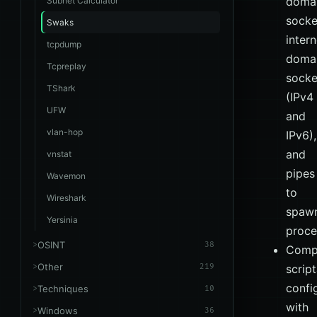
doma
Subnet Calculator
socke
Swaks
intern
tcpdump
doma
Tcpreplay
socke
TShark
(IPv4
UFW
and
vlan-hop
IPv6),
and
vnstat
pipes
Wavemon
to
Wireshark
spaw
Yersinia
proce
OSINT
38
Compl
Other
219
scrip
confi
Techniques
10
with
Windows
36