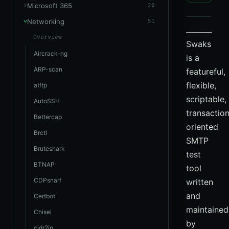
Microsoft 365
20
Networking
51
Overview
Swaks
Aircrack-ng
is a
ARP-scan
featureful,
flexible,
atftp
scriptable,
AutoSSH
transactio
Bettercap
oriented
Brctl
SMTP
Bruteshark
test
BTNAP
tool
CDPsnarf
written
and
Certbot
maintained
Chisel
by
cidr2ip