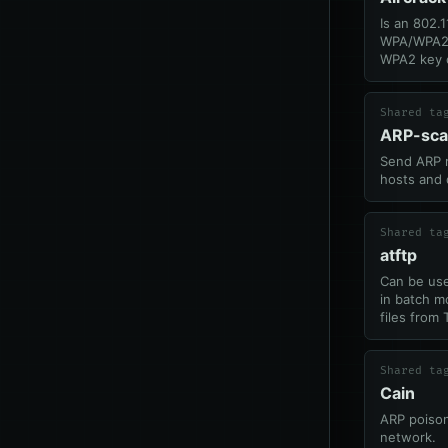
Is an 802.1
WPA/WPA2,
WPA2 key 
Shared ta
ARP-sc
Send ARP r
hosts and 
Shared ta
atftp
Can be use
in batch m
files from
Shared ta
Cain
ARP poison
network.