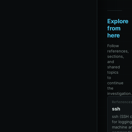
Explore
from
here
Follow
references,
sections,
and
shared
topics
to
continue
the
investigation.
Reference
ssh
ssh (SSH c
for loggin
machine an