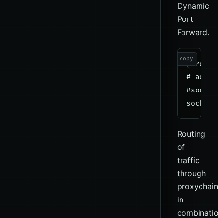
Dynamic
Port
Forward.
copy
[ProxyL
# add p
#socks4
Routing
of
traffic
through
proxychain
in
combinati