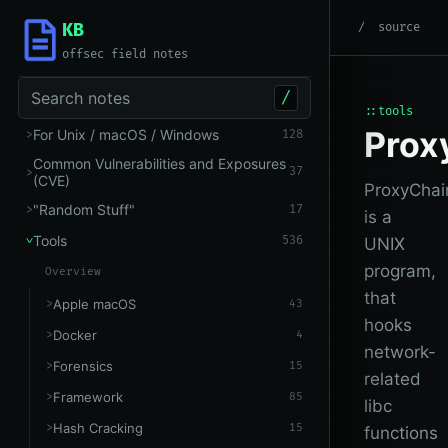
KB
root
/
Tools
/
Networking
source
offsec field notes
Search notes
/
::tools
Prox
For Unix / macOS / Windows
128
Common Vulnerabilities and Exposures
37
(CVE)
ProxyChai
"Random Stuff"
17
is a
Tools
536
UNIX
program,
Overview
that
Apple macOS
43
hooks
Docker
4
network-
Forensics
15
related
Framework
85
libc
Hash Cracking
15
functions