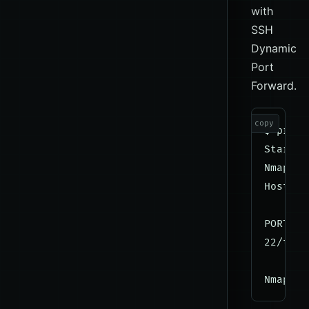
with
SSH
Dynamic
Port
Forward.
copy
$ proxy
Startin
Nmap sc
Host is
PORT   
22/tcp 