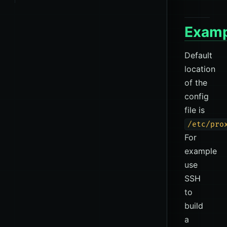
Examp
Default
location
of the
config
file is
/etc/pro
For
example
use
SSH
to
build
a