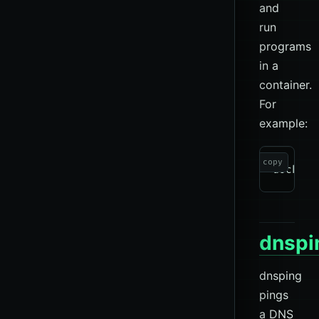
and
run
programs
in a
container.
For
example:
copy
dnspi
dnsping
pings
a DNS