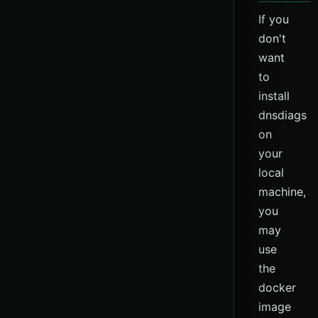
If you
don't
want
to
install
dnsdiags
on
your
local
machine,
you
may
use
the
docker
image