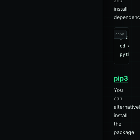
and
install
dependenci
copy
git clo
cd dnsd
pip3
You
can
alternative
install
the
package