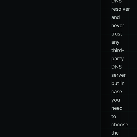
DNS
resolver
and
never
trust
any
third-
party
DNS
server,
but in
case
you
need
to
choose
the