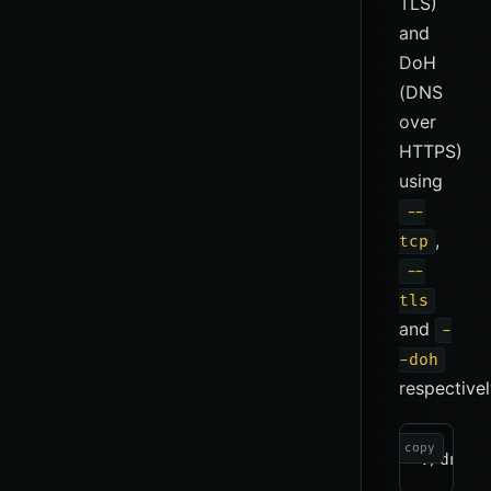
TLS)
and
DoH
(DNS
over
HTTPS)
using
--
,
tcp
--
tls
and
-
-doh
respectivel
copy