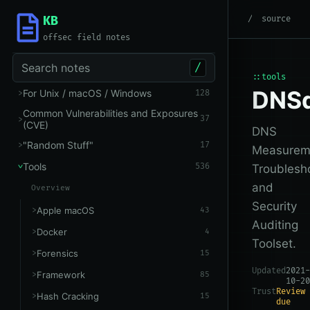
KB
root
/
Tools
/
Networking
source
offsec field notes
Search notes
/
::tools
DNSd
For Unix / macOS / Windows
128
Common Vulnerabilities and Exposures
37
(CVE)
DNS
"Random Stuff"
17
Measurem
Tools
536
Troublesh
and
Overview
Security
Apple macOS
43
Auditing
Docker
4
Toolset.
Forensics
15
Updated
2021-
Framework
85
10-20
Trust
Review
Hash Cracking
15
due