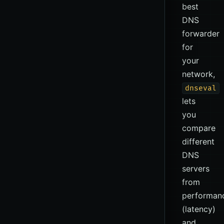
best
DNS
forwarder
for
your
network,
dnseval
lets
you
compare
different
DNS
servers
from
performan
(latency)
and