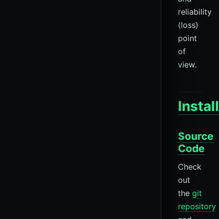
reliability
(loss)
point
of
view.
Instal
Source
Code
Check
out
the
git
repository