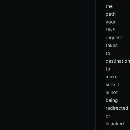
the
path
your
DNS
request
takes
to
destination
to
make
sure it
is not
being
redirected
or
hijacked.