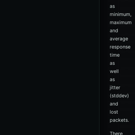
as
minimum,
maximum
and
average
response
time
as
well
as
jitter
(stddev)
and
lost
packets.
There