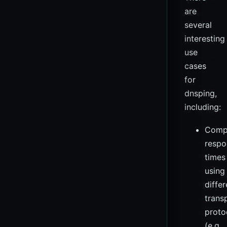
are
several
interesting
use
cases
for
dnsping,
including:
Comp
respo
times
using
differ
trans
proto
(e.g.