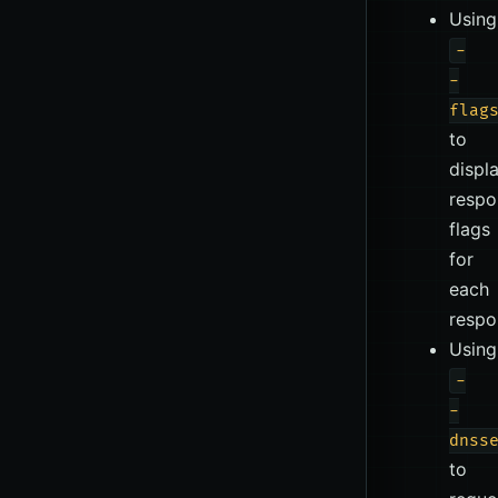
Using
-
-
flag
to
displ
respo
flags
for
each
respo
Using
-
-
dnss
to