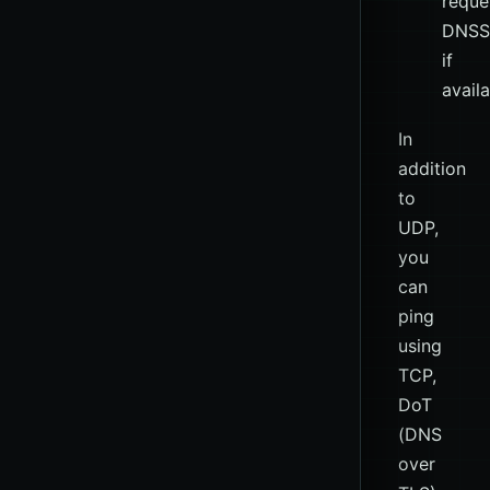
reque
DNSS
if
avail
In
addition
to
UDP,
you
can
ping
using
TCP,
DoT
(DNS
over