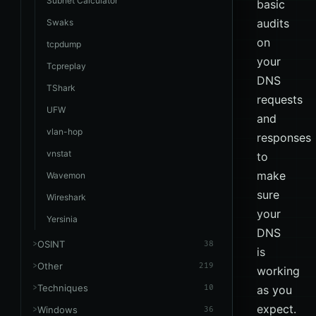
Subnet Calculator
basic
audits
Swaks
on
tcpdump
your
Tcpreplay
DNS
TShark
requests
UFW
and
vlan-hop
responses
vnstat
to
make
Wavemon
sure
Wireshark
your
Yersinia
DNS
OSINT
38
is
Other
219
working
Techniques
10
as you
expect.
Windows
36