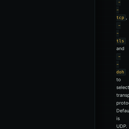
-
-
,
tcp
-
-
tls
and
-
-
doh
to
selec
trans
proto
Defau
is
UDP.