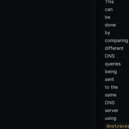
This
can
be
done
by
comparing
different
DNS
queries
being
sent
to the
same
DNS
server
using
dnstrace