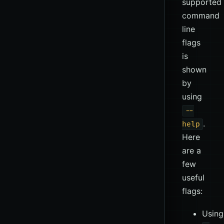
supported
command
line
flags
is
shown
by
using
--
.
help
Here
are a
few
useful
flags:
Using