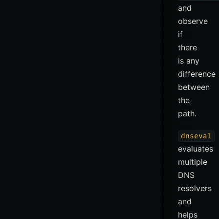
and
observe
if
there
is any
difference
between
the
path.
dnseval
evaluates
multiple
DNS
resolvers
and
helps