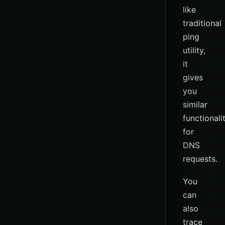
like
traditional
ping
utility,
it
gives
you
similar
functionali
for
DNS
requests.
You
can
also
trace