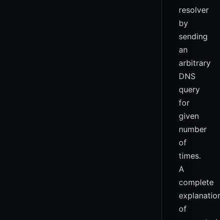
resolver
by
sending
an
arbitrary
DNS
query
for
given
number
of
times.
A
complete
explanatio
of