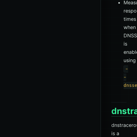
Measu
respo
times
when
DNSS
is
enabl
using
-
-
dnss
dnstr
dnstracero
is a