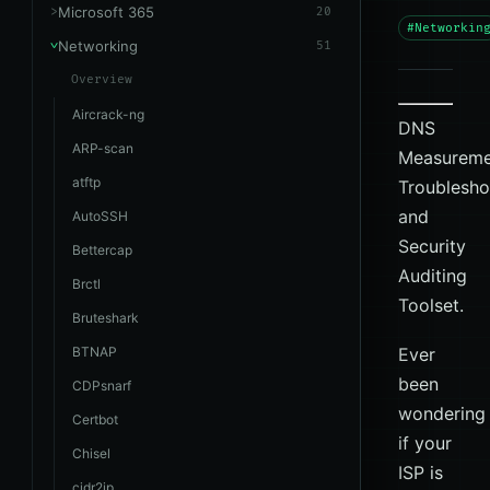
Microsoft 365
20
#Networkin
Networking
51
Overview
Aircrack-ng
DNS
ARP-scan
Measureme
atftp
Troublesho
and
AutoSSH
Security
Bettercap
Auditing
Brctl
Toolset.
Bruteshark
BTNAP
Ever
been
CDPsnarf
wondering
Certbot
if your
Chisel
ISP is
cidr2ip