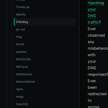
hijacking
Create_ap
your
ddosify
DNS
traffic
?
DNSdiag
Ever
go-out
observed
iftop
any
iPerf3
misbehavio
iptables
with
MASSCAN
your
NBTscan
DNS
responses
Netdiscover
Ever
NetworkMiner
been
nginx
redirected
nmap
to
OpenSSL
wrong