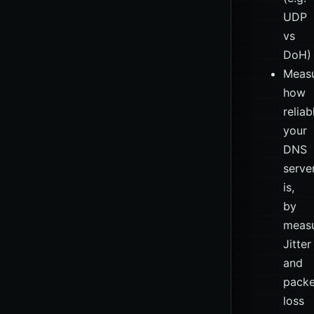
UDP
vs
DoH)
Measu
how
reliab
your
DNS
serve
is,
by
measu
Jitter
and
packe
loss