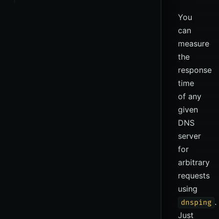
You
can
measure
the
response
time
of any
given
DNS
server
for
arbitrary
requests
using
.
dnsping
Just