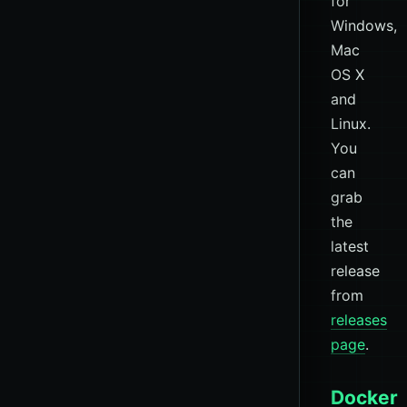
for
Windows,
Mac
OS X
and
Linux.
You
can
grab
the
latest
release
from
releases
page
.
Docker