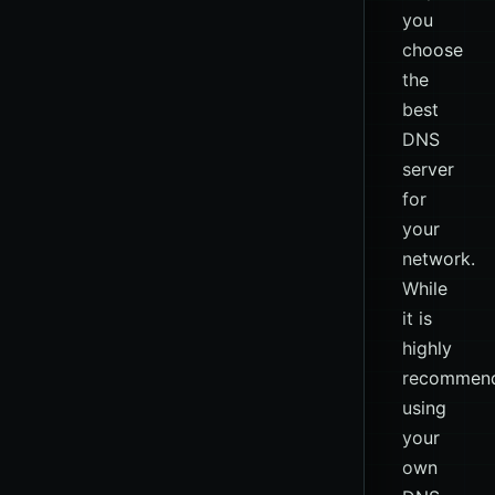
you
choose
the
best
DNS
server
for
your
network.
While
it is
highly
recommen
using
your
own