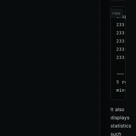
copy
dnsping
233 byt
233 byt
233 byt
233 byt
233 byt
--- 9.9
5 reque
It also
displays
statistics
such