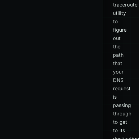
traceroute
utility
to
figure
out
the
path
that
your
DNS
request
is
passing
through
to get
to its
destination