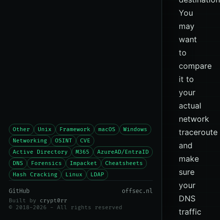
You
may
want
to
compare
it to
your
actual
network
Other
Unix
Framework
macOS
Windows
traceroute
Networking
OSINT
CVE
and
Active Directory
M365
AzureAD/EntraID
make
DNS
Forensics
Impacket
Cheatsheets
sure
Hash Cracking
Linux
LDAP
your
GitHub
offsec.nl
DNS
Built by
crypt0rr
© 2018-2026 - All rights reserved
traffic