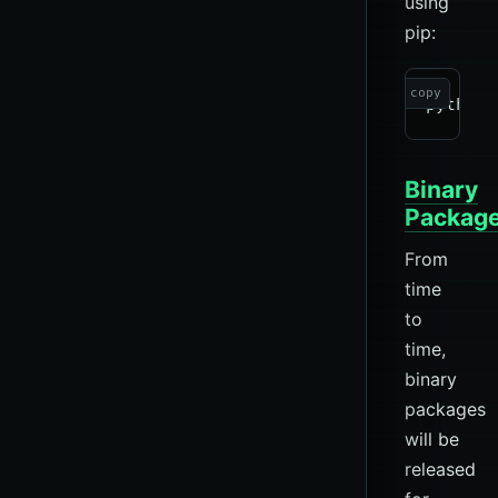
using
pip:
copy
Binary
Packag
From
time
to
time,
binary
packages
will be
released