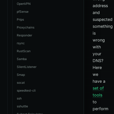
OpenVPN
address
pfSense
and
suspected
Prips
something
Proxychains
is
Responder
wrong
rsync
with
RustScan
your
Samba
DNS?
SilentListener
Here
we
Smap
have a
socat
set of
speedtest-cli
tools
ssh
to
sshuttle
perform