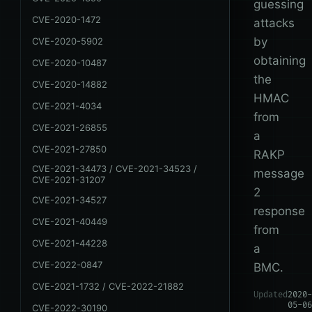
guessing
CVE-2020-1472
attacks
by
CVE-2020-5902
obtaining
CVE-2020-10487
the
CVE-2020-14882
HMAC
CVE-2021-4034
from
CVE-2021-26855
a
CVE-2021-27850
RAKP
CVE-2021-34473 / CVE-2021-34523 /
message
CVE-2021-31207
2
CVE-2021-34527
response
CVE-2021-40449
from
CVE-2021-44228
a
CVE-2022-0847
BMC.
CVE-2021-1732 / CVE-2022-21882
Updated
2020-
05-06
CVE-2022-30190