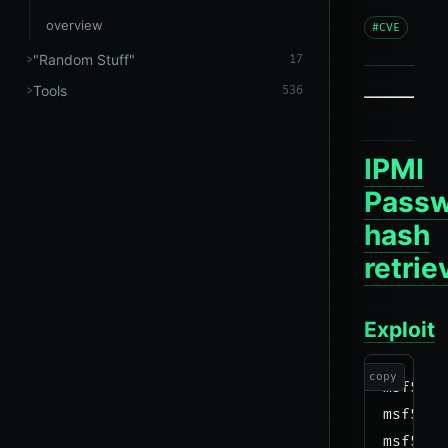
overview
#CVE
"Random Stuff"
17
Tools
536
IPMI
Pass
hash
retrie
Exploit
copy
msf5 us
msf5 au
msf5 au