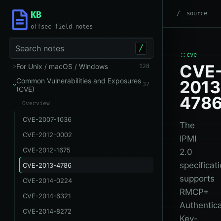
KB
root
/
Common Vuln
source
offsec field notes
Search notes
/
::cve
CVE
For Unix / macOS / Windows
128
Common Vulnerabilities and Exposures
2013
37
(CVE)
478
Overview
CVE-2007-1036
The
CVE-2012-0002
IPMI
CVE-2012-1675
2.0
specificat
CVE-2013-4786
supports
CVE-2014-0224
RMCP+
CVE-2014-6321
Authentic
CVE-2014-8272
Key-