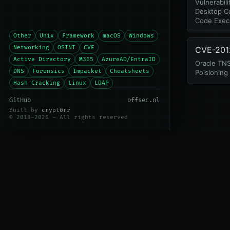
Vulnerabil
Desktop C
Code Exec
Other
Unix
Framework
macOS
Windows
Networking
OSINT
CVE
CVE-201
Active Directory
M365
AzureAD/EntraID
Oracle TNS
DNS
Forensics
Impacket
Cheatsheets
Poisioning
Hash Cracking
Linux
LDAP
GitHub
offsec.nl
Built by
crypt0rr
© 2018-2026 - All rights reserved