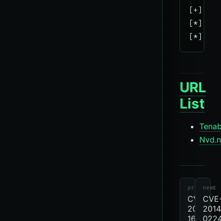
[+] 10.
[*] Sca
URL
List
Tenab
Nvd.n
cve
CVE
previous
next
CVE-
CVE
2012-
2014
1675
022