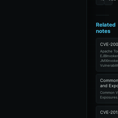
Related
notes
CVE-200
Apache To
EJBInvoker
JMXInvoker
Vulnerabili
Common V
and Exp
Common Vul
Exposures
CVE-201