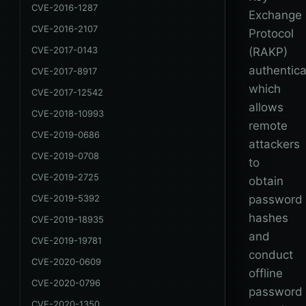
CVE-2016-1287
Exchange
CVE-2016-2107
Protocol
CVE-2017-0143
(RAKP)
authentica
CVE-2017-8917
which
CVE-2017-12542
allows
CVE-2018-10993
remote
CVE-2019-0686
attackers
CVE-2019-0708
to
CVE-2019-2725
obtain
CVE-2019-5392
password
hashes
CVE-2019-18935
and
CVE-2019-19781
conduct
CVE-2020-0609
offline
CVE-2020-0796
password
CVE-2020-1350