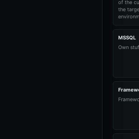
of the cu
the targ
environm
MSSQL
Own stu
Framew
Framewo