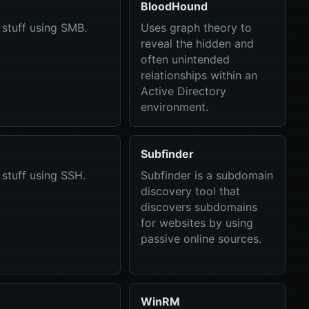
BloodHound
stuff using SMB.
Uses graph theory to
reveal the hidden and
often unintended
relationships within an
Active Directory
environment.
Subfinder
stuff using SSH.
Subfinder is a subdomain
discovery tool that
discovers subdomains
for websites by using
passive online sources.
WinRM