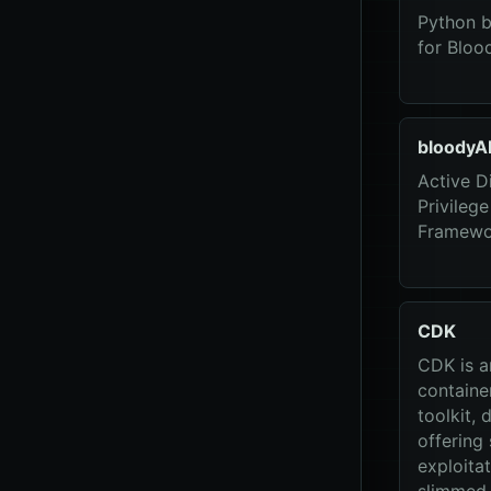
Python b
for Bloo
bloodyA
Active D
Privilege
Framewo
CDK
CDK is 
containe
toolkit, 
offering 
exploitat