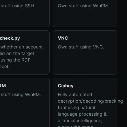
stuff using SSH.
Own stuff using WinRM.
check.py
VNC
 whether an account
Own stuff using VNC.
lid on the target
 using the RDP
ocol.
RM
Ciphey
stuff using WinRM.
Fully automated
decryption/decoding/cracking
tool using natural
language processing &
artificial intelligence,