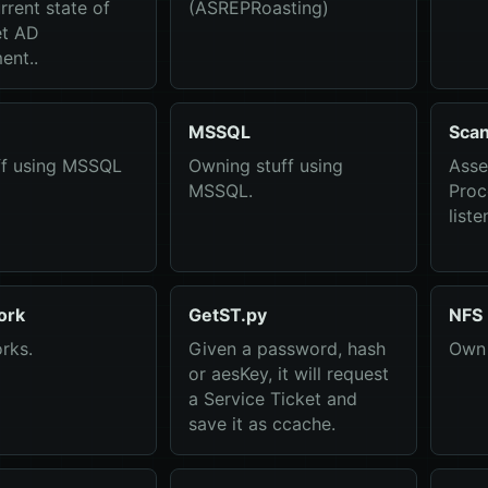
rrent state of
(ASREPRoasting)
et AD
ent..
MSSQL
Sca
ff using MSSQL
Owning stuff using
Asse
MSSQL.
Proc
liste
ork
GetST.py
NFS
rks.
Given a password, hash
Own 
or aesKey, it will request
a Service Ticket and
save it as ccache.