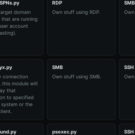
SPNs.py
RDP
SMB
target domain
Own stuff using RDP.
Own 
 that are running
user account
asting).
yx.py
SMB
SSH
y connection
Own stuff using SMB.
Own 
 this module will
lay that
on to specified
) system or the
lient.
und.py
psexec.py
SSH