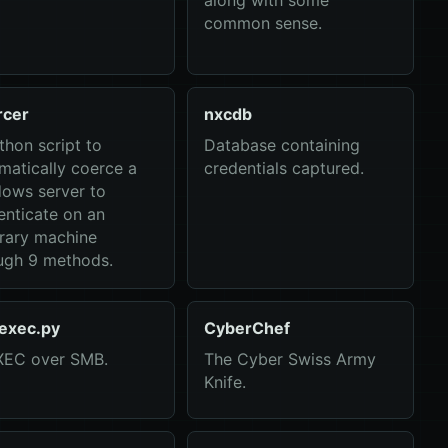
along with some
common sense.
rcer
nxcdb
thon script to
Database containing
matically coerce a
credentials captured.
ows server to
enticate on an
trary machine
ugh 9 methods.
exec.py
CyberChef
EC over SMB.
The Cyber Swiss Army
Knife.