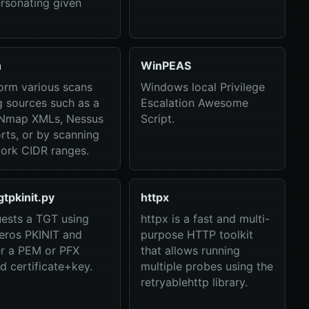
rsonating given
n
WinPEAS
orm various scans
Windows local Privilege
g sources such as a
Escalation Awesome
, Nmap XMLs, Nessus
Script.
rts, or by scanning
ork CIDR ranges.
gtpkinit.py
httpx
ests a TGT using
httpx is a fast and multi-
eros PKINIT and
purpose HTTP toolkit
er a PEM or PFX
that allows running
d certificate+key.
multiple probes using the
retryablehttp library.