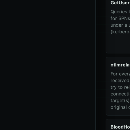
GetUser
Queries 
for SPNs
under a 
(kerbero
ntlmrela
For ever
received,
try to re
connecti
target(s
original c
BloodHo