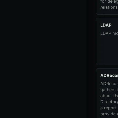
for dele
relations
LDAP
LDAP mo
ADReco
ADRecon 
gathers 
about th
Director
a report
provide a