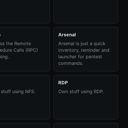
n
Arsenal
ss the Remote
Arsenal is just a quick
edure Calls (RPC)
inventory, reminder and
ning.
launcher for pentest
commands.
RDP
stuff using NFS.
Own stuff using RDP.