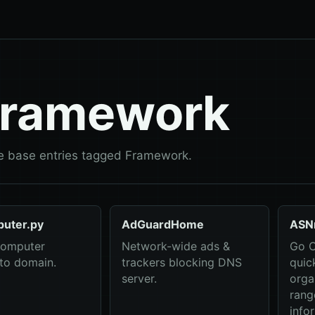
ramework
 base entries tagged Framework.
uter.py
AdGuardHome
ASN
computer
Network-wide ads &
Go C
to domain.
trackers blocking DNS
quic
server.
orga
rang
info