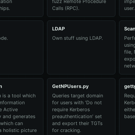
gation
fuzz Remote Procedure
impe
hips.
Calls (RPC).
user.
LDAP
Sca
de.
Own stuff using LDAP.
Perf
usin
file
expo
netw
n
GetNPUsers.py
gett
is a tool which
Queries target domain
Requ
information
for users with 'Do not
Kerb
e Active
require Kerberos
eith
y and generates
preauthentication' set
base
 which can
and export their TGTs
 holistic picture
for cracking.