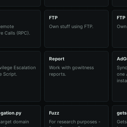
FTP
FTP
Remote
Own stuff using FTP.
Own 
e Calls (RPC).
Report
AdG
vilege Escalation
Work with gowitness
Sync
 Script.
reports.
one
inst
gation.py
Fuzz
gets
target domain
For research purposes -
Gets