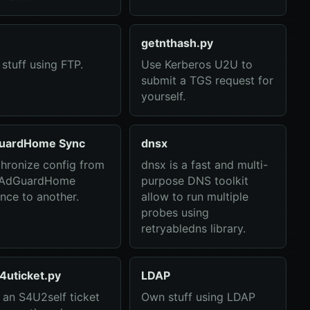
getnthash.py
stuff using FTP.
Use Kerberos U2U to
submit a TGS request for
yourself.
uardHome Sync
dnsx
hronize config from
dnsx is a fast and multi-
 AdGuardHome
purpose DNS toolkit
ance to another.
allow to run multiple
probes using
retryabledns library.
4uticket.py
LDAP
 an S4U2self ticket
Own stuff using LDAP