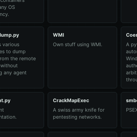
containers
any OS
ncy.
dump.py
WMI
Coe
 various
Own stuff using WMI.
A py
ues to dump
auto
from the remote
Wind
without
auth
g any agent
arbi
thro
nt.py
CrackMapExec
smb
nt
A swiss army knife for
PSEX
tation.
pentesting networks.