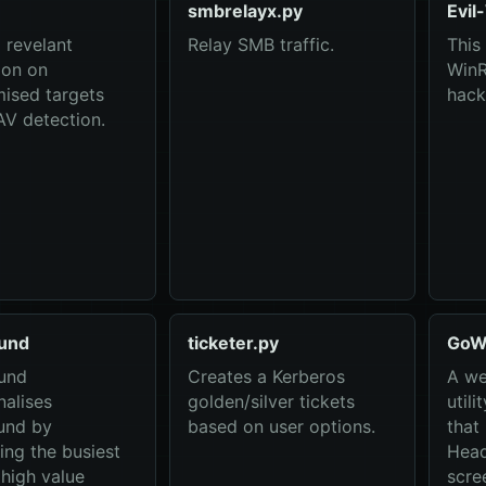
smbrelayx.py
Evi
revelant
Relay SMB traffic.
This 
ion on
WinR
ised targets
hack
AV detection.
und
ticketer.py
GoW
und
Creates a Kerberos
A we
nalises
golden/silver tickets
utili
und by
based on user options.
that
ing the busiest
Head
 high value
scre