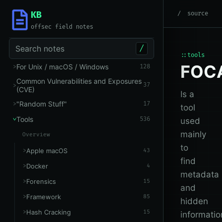
KB
root
/
Tools
/
OSINT
source
offsec field notes
Search notes
/
::tools
FOC
For Unix / macOS / Windows
128
Common Vulnerabilities and Exposures
37
(CVE)
Is a
"Random Stuff"
17
tool
Tools
536
used
mainly
Overview
to
Apple macOS
43
find
Docker
4
metadata
Forensics
15
and
Framework
85
hidden
Hash Cracking
15
informatio