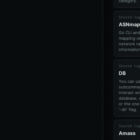
category.
Shared ta
ASNmap
Go CLI and 
mapping or
network r
informatio
Shared ta
DB
You can us
subcomman
interact w
database, 
or the one
'-dir' flag.
Shared ta
Amass