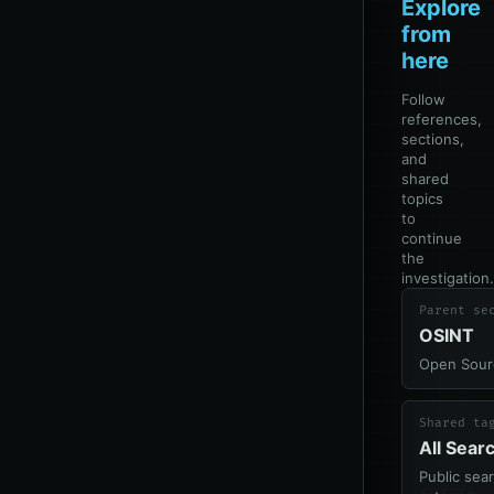
Explore
from
here
Follow
references,
sections,
and
shared
topics
to
continue
the
investigation.
Parent se
OSINT
Open Sourc
Shared ta
All Sear
Public sea