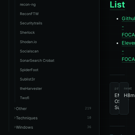
List
recon-ng
ReconFTW
Githu
Securitytrails
-
Sherlock
FOCA
Shodan.io
Eleve
-
Socialscan
FOCA
SonarSearch Crobat
SpiderFoot
tools
revie
due
OSINT
Sublist3r
theHarvester
previous
next
EMM
H8ma
Twofi
OSINT
Suite
Other
219
Techniques
10
Windows
36