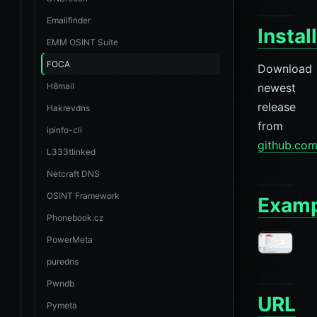
Emailfinder
Instal
EMM OSINT Suite
FOCA
Download
H8mail
newest
release
Hakrevdns
from
ipinfo-cli
github.co
L333tlinked
Netcraft DNS
OSINT Framework
Examp
Phonebook.cz
PowerMeta
puredns
Pwndb
URL
Pymeta