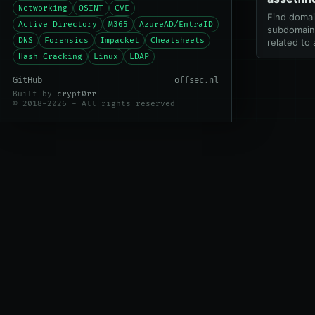
Networking
OSINT
CVE
Find doma
Active Directory
M365
AzureAD/EntraID
subdomains
DNS
Forensics
Impacket
Cheatsheets
related to
Hash Cracking
Linux
LDAP
GitHub
offsec.nl
Built by
crypt0rr
© 2018-2026 - All rights reserved