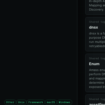
In-depth A
Mapping a
Discovery.
Shared ta
dnsx
dnsx is a f
purpose DN
run multip
retryabledn
Shared ta
Enum
Amass enu
perform D
and mappin
determine 
exposed by
Shared ta
Other
Unix
Framework
macOS
Windows
assetfin