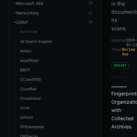
in the
Microsoft 365
20
document
Networking
51
its
OSINT
38
scans.
Overview
Updated
2020-
All Search Engines
03-13
Trust
Review
Amass
due
assetfinder
#OSINT
BBOT
CCrawlDNS
Cloudflair
Fingerprint
Crosslinked
Organizati
crt.sh
with
Dirhunt
Collected
Archives.
DNSdumpster
DNSrecon