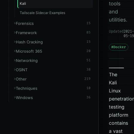
tools
Kali
and
Tailscale Sidecar Examples
utilities.
Forensics
15
Updated
2021-
Framework
85
05-19
Hash Cracking
15
#Docker
Microsoft 365
20
Networking
51
OSINT
38
The
Other
219
Kali
Techniques
10
Linux
Windows
36
penetratio
testing
platform
contains
a vast