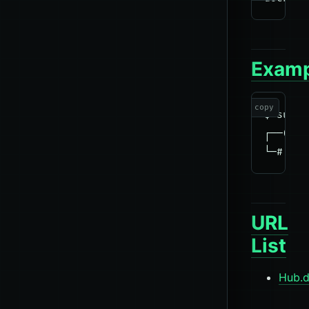
Examp
copy
$ sudo 
┌──(roo
URL
List
Hub.d
tools
Docke