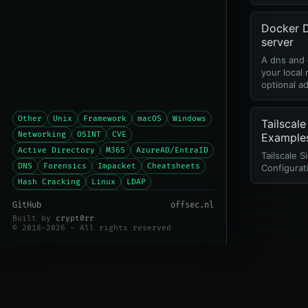
Docker
server
A dns and 
your local
optional ad
Other
Unix
Framework
macOS
Windows
Tailscale
Networking
OSINT
CVE
Example
Active Directory
M365
AzureAD/EntraID
Tailscale S
DNS
Forensics
Impacket
Cheatsheets
Configurat
Hash Cracking
Linux
LDAP
GitHub
offsec.nl
Built by
crypt0rr
© 2018-2026 - All rights reserved