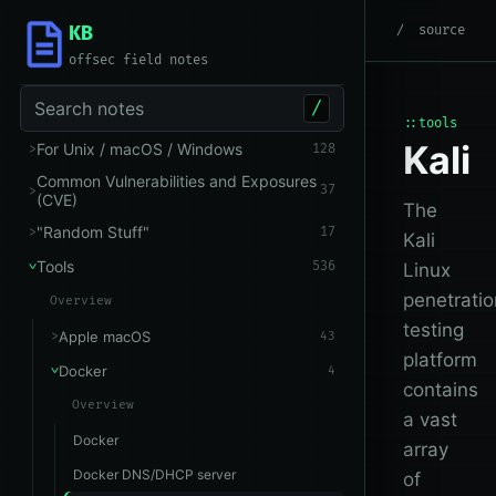
KB
root
/
Tools
/
Docker
source
offsec field notes
Search notes
/
::tools
Kali
For Unix / macOS / Windows
128
Common Vulnerabilities and Exposures
37
(CVE)
The
"Random Stuff"
17
Kali
Tools
536
Linux
penetratio
Overview
testing
Apple macOS
43
platform
Docker
4
contains
Overview
a vast
Docker
array
Docker DNS/DHCP server
of