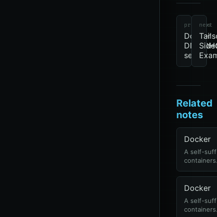
previous
next
Docker
Tails
DNS/DH
Side
server
Exam
Related
notes
Docker
A self-suff
containers
Docker
A self-suff
containers