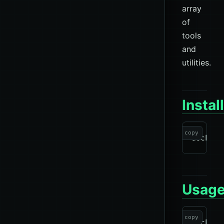
array
of
tools
and
utilities.
Instal
copy
Usag
copy