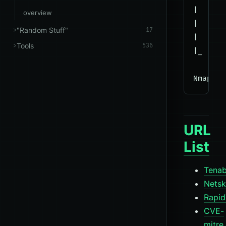
|     R
overview
|      
"Random Stuff"
17
|      
Tools
536
|_     
URL
List
Tenab
Nets
Rapid
CVE-
mitre