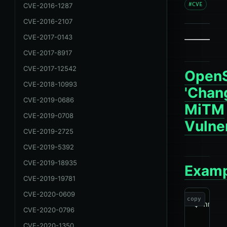
#CVE
CVE-2016-1287
CVE-2016-2107
CVE-2017-0143
CVE-2017-8917
CVE-2017-12542
Open
CVE-2018-10993
'Chan
CVE-2019-0686
MiTM
CVE-2019-0708
Vulner
CVE-2019-2725
CVE-2019-5392
CVE-2019-18935
Examp
CVE-2019-19781
CVE-2020-0609
copy
$ nmap 
CVE-2020-0796
CVE-2020-1350