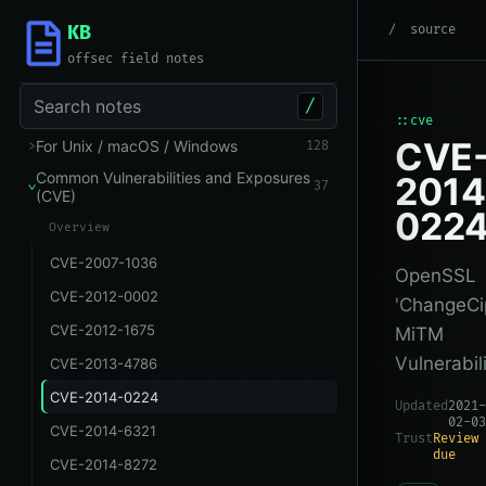
KB
root
/
Common Vuln
source
offsec field notes
Search notes
/
::cve
CVE
For Unix / macOS / Windows
128
Common Vulnerabilities and Exposures
2014
37
(CVE)
022
Overview
CVE-2007-1036
OpenSSL
CVE-2012-0002
'ChangeCi
CVE-2012-1675
MiTM
Vulnerabili
CVE-2013-4786
CVE-2014-0224
Updated
2021-
02-03
CVE-2014-6321
Trust
Review
due
CVE-2014-8272