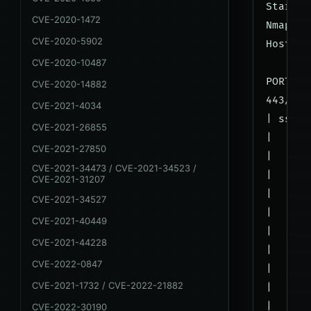
Startin
CVE-2020-1472
Nmap sc
CVE-2020-5902
Host is
CVE-2020-10487
PORT   
CVE-2020-14882
443/tcp
CVE-2021-4034
| ssl-c
CVE-2021-26855
|   VUL
CVE-2021-27850
|   SSL
CVE-2021-34473 / CVE-2021-34523 /
|     S
CVE-2021-31207
|      
CVE-2021-34527
|      
CVE-2021-40449
|      
CVE-2021-44228
|      
CVE-2022-0847
|      
CVE-2021-1732 / CVE-2022-21882
|      
|      
CVE-2022-30190