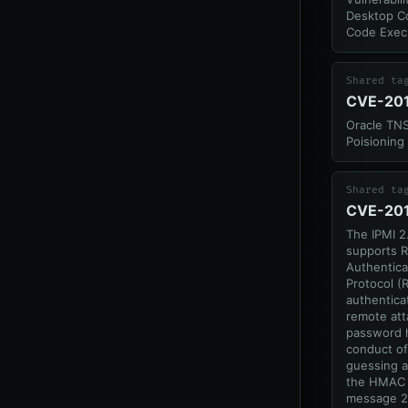
Desktop C
Code Exec
Shared ta
CVE-20
Oracle TNS
Poisioning
Shared ta
CVE-20
The IPMI 2
supports 
Authentic
Protocol (
authentica
remote att
password 
conduct of
guessing a
the HMAC 
message 2