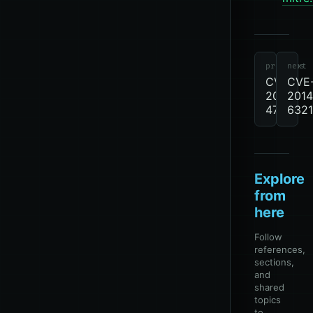
cve
review-
due
CVE
previous
next
CVE-
CVE
2013-
2014
4786
6321
Explore
from
here
Follow
references,
sections,
and
shared
topics
to