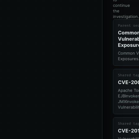
continue
the
investigation.
Parent se
Commo
Vulnerab
Exposur
Common Vul
Exposures
Shared ta
CVE-20
Apache To
EJBInvoker
JMXInvoker
Vulnerabili
Shared ta
CVE-20
Vulnerabil