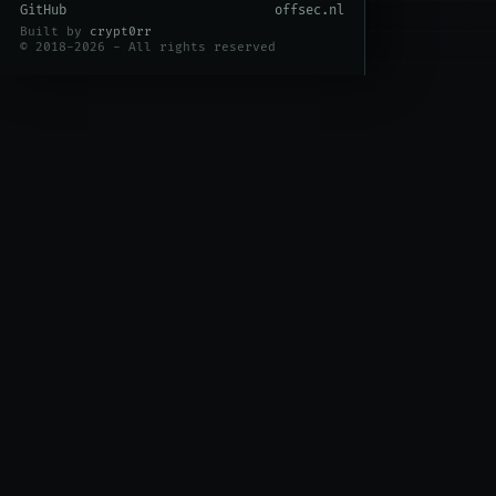
GitHub
offsec.nl
Built by
crypt0rr
© 2018-2026 - All rights reserved