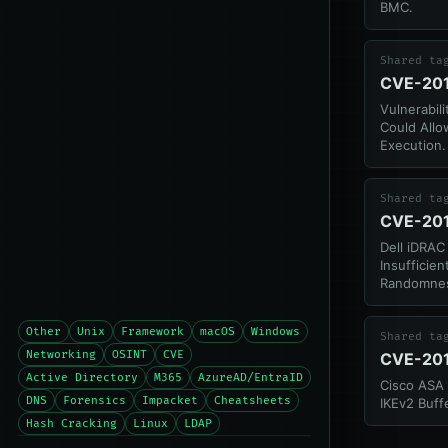
BMC.
Shared ta
CVE-20
Vulnerabili
Could All
Execution.
Shared ta
CVE-20
Dell iDRAC 
Insufficien
Randomne
Other
Unix
Framework
macOS
Windows
Shared ta
Networking
OSINT
CVE
CVE-20
Active Directory
M365
AzureAD/EntraID
Cisco ASA 
DNS
Forensics
Impacket
Cheatsheets
IKEv2 Buff
Hash Cracking
Linux
LDAP