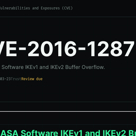
Vulnerabilities and Exposures (CVE)
E-2016-1287
 Software IKEv1 and IKEv2 Buffer Overflow.
03-23
Trust
Review due
 ASA Software IKEv1 and IKEv2 B