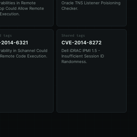
abilities in Remote
Oracle TNS Listener Poisioning
op Could Allow Remote
Checker.
Execution.
d tags
Shared tags
-2014-6321
CVE-2014-8272
ability in Schannel Could
Dell iDRAC IPMI 1.5 -
 Remote Code Execution.
Insufficient Session ID
Randomness.