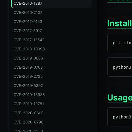
CVE-2016-1287
CVE-2016-2107
Instal
CVE-2017-0143
CVE-2017-8917
CVE-2017-12542
CVE-2018-10993
CVE-2019-0686
CVE-2019-0708
CVE-2019-2725
CVE-2019-5392
CVE-2019-18935
Usag
CVE-2019-19781
CVE-2020-0609
CVE-2020-0796
CVE-2020-1350