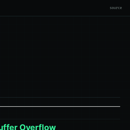
source
uffer Overflow