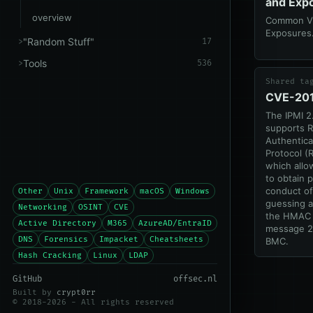
and Exp
overview
Common Vul
Exposures
"Random Stuff"
17
Tools
536
Shared ta
CVE-20
The IPMI 2
supports 
Authentic
Protocol (
which allo
to obtain 
conduct of
Other
Unix
Framework
macOS
Windows
guessing a
Networking
OSINT
CVE
the HMAC 
Active Directory
M365
AzureAD/EntraID
message 2
DNS
Forensics
Impacket
Cheatsheets
BMC.
Hash Cracking
Linux
LDAP
GitHub
offsec.nl
Built by
crypt0rr
© 2018-2026 - All rights reserved