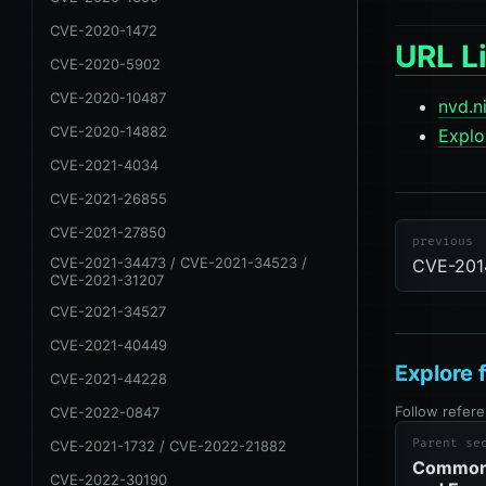
CVE-2020-1472
URL Li
CVE-2020-5902
CVE-2020-10487
nvd.n
CVE-2020-14882
Explo
CVE-2021-4034
cve
review-
CVE-2021-26855
due
CVE
CVE-2021-27850
previous
CVE-2021-34473 / CVE-2021-34523 /
CVE-201
CVE-2021-31207
CVE-2021-34527
CVE-2021-40449
Explore 
CVE-2021-44228
Follow refere
CVE-2022-0847
Parent se
CVE-2021-1732 / CVE-2022-21882
Common 
CVE-2022-30190