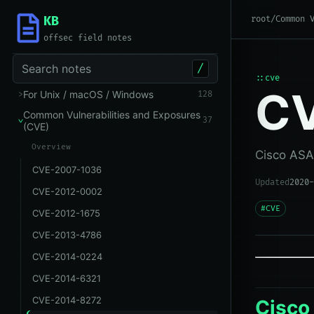
KB
root
/
Common 
offsec field notes
Search notes
/
::cve
CV
For Unix / macOS / Windows
128
Common Vulnerabilities and Exposures
37
(CVE)
Overview
Cisco ASA
CVE-2007-1036
Updated
2020-
CVE-2012-0002
#CVE
CVE-2012-1675
CVE-2013-4786
CVE-2014-0224
CVE-2014-6321
CVE-2014-8272
Cisco