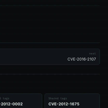
next
CVE-2016-2107
d tags
Shared tags
-2012-0002
CVE-2012-1675