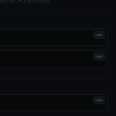
copy
copy
copy