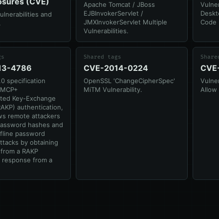
osures (CVE)
Apache Tomcat / JBoss
Vulner
EJBInvokerServlet /
Deskt
nerabilities and
JMXInvokerServlet Multiple
Code 
.
Vulnerabilities.
gs
Shared tags
Share
13-4786
CVE-2014-0224
CVE
.0 specification
OpenSSL 'ChangeCipherSpec'
Vulner
RMCP+
MiTM Vulnerability.
Allow
ated Key-Exchange
RAKP) authentication,
ws remote attackers
password hashes and
fline password
ttacks by obtaining
from a RAKP
 response from a