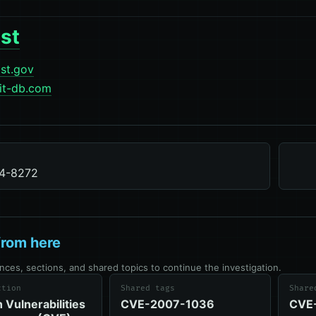
st
ist.gov
it-db.com
4-8272
from here
nces, sections, and shared topics to continue the investigation.
ction
Shared tags
Share
Vulnerabilities
CVE-2007-1036
CVE