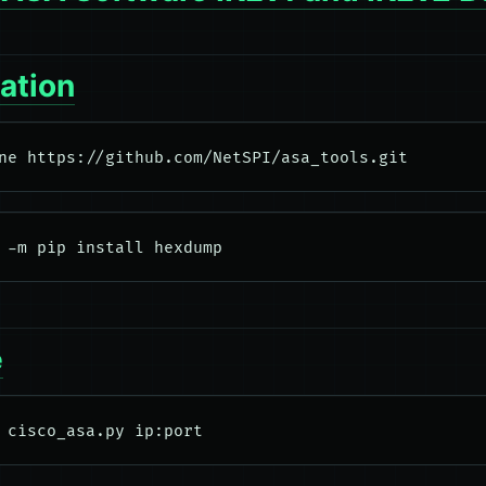
lation
e