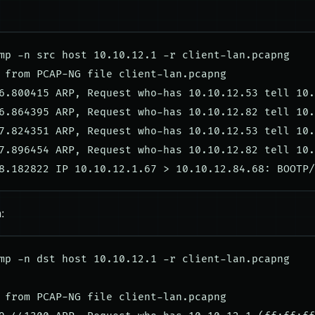
mp -n src host 10.10.12.1 -r client-lan.pcapng

 from PCAP-NG file client-lan.pcapng

6.800415 ARP, Request who-has 10.10.12.53 tell 10.
6.864395 ARP, Request who-has 10.10.12.82 tell 10.
7.824351 ARP, Request who-has 10.10.12.53 tell 10.
7.896454 ARP, Request who-has 10.10.12.82 tell 10.
:
mp -n dst host 10.10.12.1 -r client-lan.pcapng

 from PCAP-NG file client-lan.pcapng
