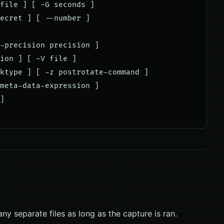
file ] [ -G seconds ]

ecret ] [ --number ]

-precision precision ]

ion ] [ -V file ]

ktype ] [ -z postrotate-command ]

meta-data-expression ]

]

ny separate files as long as the capture is ran.