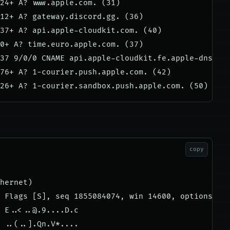
24+ A? www.apple.com. (31)

12+ A? gateway.discord.gg. (36)

37+ A? api.apple-cloudkit.com. (40)

0+ A? time.euro.apple.com. (37)

37 9/0/0 CNAME api.apple-cloudkit.fe.apple-dns.net
76+ A? 1-courier.push.apple.com. (42)

copy
hernet)

 Flags [S], seq 1855084074, win 14600, options [ms
 E..<
..@.9....D.c
 ..(..].Qn.V*....
