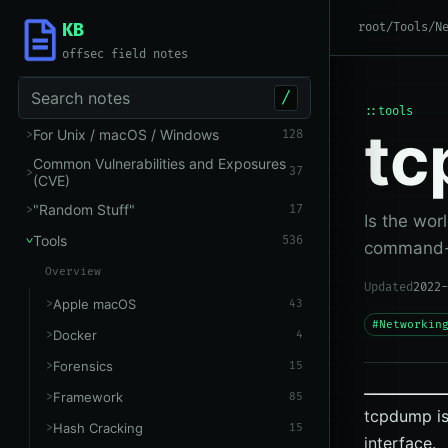
KB
root
/
Tools
/
N
offsec field notes
Search notes
/
::tools
t
For Unix / macOS / Windows
128
Common Vulnerabilities and Exposures
37
(CVE)
"Random Stuff"
17
Is the wor
Tools
536
command-l
Overview
Updated
2022-
Apple macOS
43
#Networkin
Docker
4
Forensics
15
Framework
85
tcpdump is
Hash Cracking
15
interface.