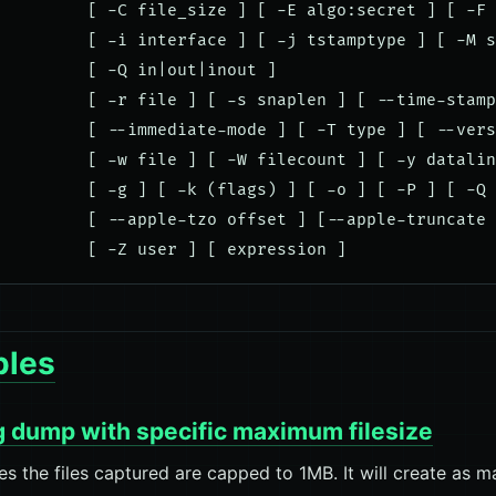
         [ -C file_size ] [ -E algo:secret ] [ -F 
         [ -i interface ] [ -j tstamptype ] [ -M s
         [ -Q in|out|inout ]

         [ -r file ] [ -s snaplen ] [ --time-stamp
         [ --immediate-mode ] [ -T type ] [ --vers
         [ -w file ] [ -W filecount ] [ -y datalin
         [ -g ] [ -k (flags) ] [ -o ] [ -P ] [ -Q 
         [ --apple-tzo offset ] [--apple-truncate 
les
g dump with specific maximum filesize
es the files captured are capped to 1MB. It will create as ma