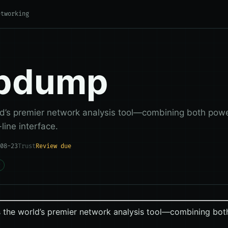
etworking
cpdump
ld’s premier network analysis tool—combining both power
ine interface.
08-23
Trust
Review due
g
 the world’s premier network analysis tool—combining both