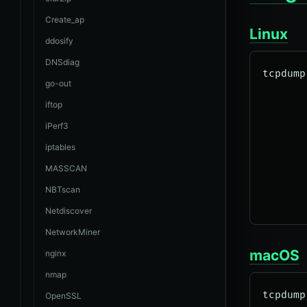
Create_ap
Linux
ddosify
DNSdiag
tcpdump
go-out
       
iftop
       
iPerf3
       
iptables
       
       
MASSCAN
       
NBTscan
Netdiscover
NetworkMiner
macOS
nginx
nmap
tcpdump
OpenSSL