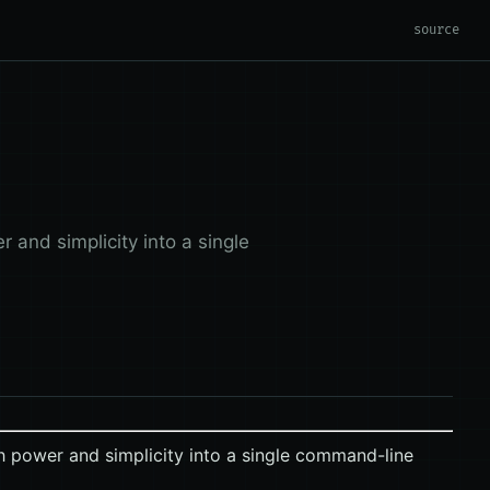
source
 and simplicity into a single
 power and simplicity into a single command-line