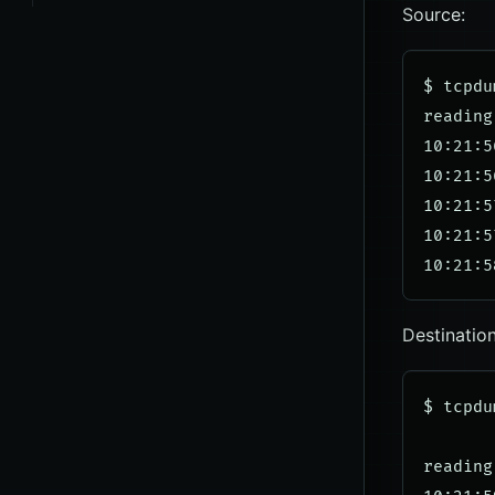
Source:
$ tcpdu
reading
10:21:5
10:21:5
10:21:5
10:21:5
Destination
$ tcpdu
reading