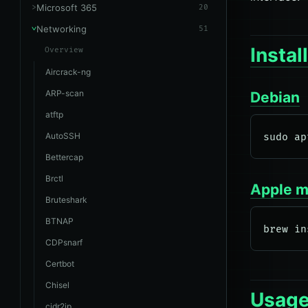
Microsoft 365
20
Networking
51
Instal
Overview
Aircrack-ng
ARP-scan
Debian
atftp
AutoSSH
Bettercap
Brctl
Apple 
Bruteshark
BTNAP
CDPsnarf
Certbot
Chisel
Usag
cidr2ip