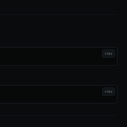
copy
copy