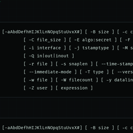
 [-aAbdDefhHIJKlLnNOpqStuUvxX#] [ -B size ] [ -c c
         [ -C file_size ] [ -E algo:secret ] [ -F 
         [ -i interface ] [ -j tstamptype ] [ -M s
         [ -Q in|out|inout ]

         [ -r file ] [ -s snaplen ] [ --time-stamp
         [ --immediate-mode ] [ -T type ] [ --vers
         [ -w file ] [ -W filecount ] [ -y datalin
 [-aAbdDefhHIJKlLnNOpqStuUvxX#] [ -B size ] [ -c c