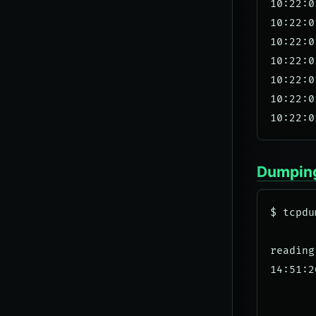
10:22:0
10:22:0
10:22:0
10:22:0
10:22:0
10:22:0
Dumping
$ tcpdu
reading
14:51:2
       
       