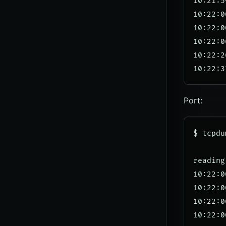
10:21:5
10:22:0
10:22:0
10:22:0
10:22:2
Port:
$ tcpdu
reading
10:22:0
10:22:0
10:22:0
10:22:0