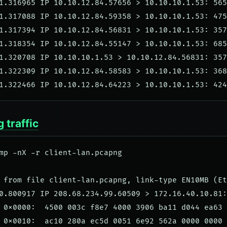
1.316965 IP 10.10.12.84.57656 > 10.10.10.1.53: 565
1.317088 IP 10.10.12.84.59358 > 10.10.10.1.53: 475
1.317394 IP 10.10.12.84.56831 > 10.10.10.1.53: 357
1.318354 IP 10.10.12.84.55147 > 10.10.10.1.53: 685
1.320708 IP 10.10.10.1.53 > 10.10.12.84.56831: 357
1.322309 IP 10.10.12.84.58583 > 10.10.10.1.53: 368
 traffic
mp -nX -r client-lan.pcapng

 from file client-lan.pcapng, link-type EN10MB (Et
0.800917 IP 208.68.234.99.60509 > 172.16.40.10.81:
 0x0000:  4500 003c f8e7 4000 3906 ba11 d044 ea63 
 0x0010:  ac10 280a ec5d 0051 6e92 562a 0000 0000 