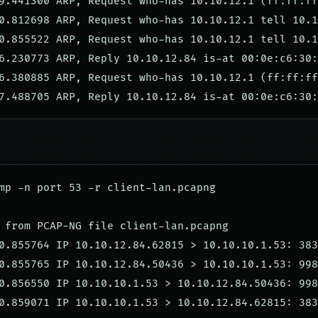
9.441300 ARP, Request who-has 10.10.12.1 (ff:ff:ff
0.812698 ARP, Request who-has 10.10.12.1 tell 10.1
0.855522 ARP, Request who-has 10.10.12.1 tell 10.1
6.230773 ARP, Reply 10.10.12.84 is-at 00:0e:c6:30:
6.380885 ARP, Request who-has 10.10.12.1 (ff:ff:ff
mp -n port 53 -r client-lan.pcapng

 from PCAP-NG file client-lan.pcapng

0.855764 IP 10.10.12.84.62815 > 10.10.10.1.53: 383
0.855765 IP 10.10.12.84.50436 > 10.10.10.1.53: 998
0.856550 IP 10.10.10.1.53 > 10.10.12.84.50436: 998
0.859071 IP 10.10.10.1.53 > 10.10.12.84.62815: 383