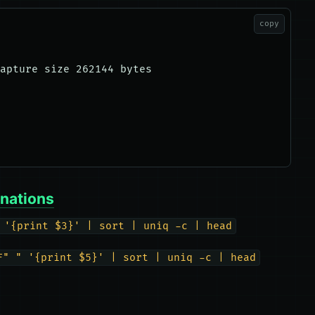
copy
apture size 262144 bytes

inations
 '{print $3}' | sort | uniq -c | head
F" " '{print $5}' | sort | uniq -c | head