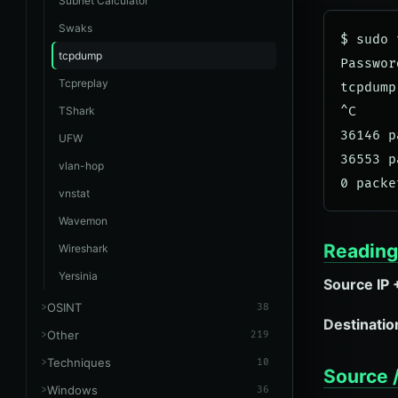
Subnet Calculator
Swaks
$ sudo 
tcpdump
Password
Tcpreplay
tcpdump
TShark
^C

36146 p
UFW
36553 p
vlan-hop
vnstat
Wavemon
Reading 
Wireshark
Yersinia
Source IP 
OSINT
38
Destination
Other
219
Techniques
10
Source /
Windows
36