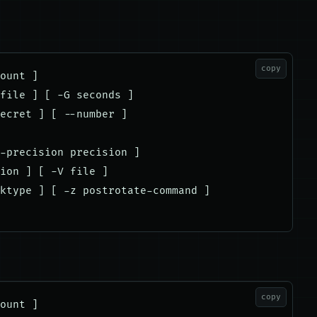
copy
ount ]

file ] [ -G seconds ]

ecret ] [ --number ]

-precision precision ]

ion ] [ -V file ]

ktype ] [ -z postrotate-command ]

copy
ount ]
