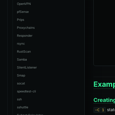
       
OpenVPN
       
pfSense
       
Prips
       
Proxychains
       
Responder
       
rsync
       
       
RustScan
Samba
SilentListener
Smap
Examp
socat
speedtest-cli
Creatin
ssh
sshuttle
stat
-C 1