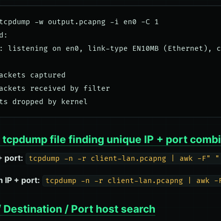
tcpdump -w output.pcapng -i en0 -C 1

:

: listening on en0, link-type EN10MB (Ethernet), c
ackets captured

ackets received by filter

tcpdump file finding unique IP + port comb
+ port:
tcpdump -n -r client-lan.pcapng | awk -F" "
 IP + port:
tcpdump -n -r client-lan.pcapng | awk -
 Destination / Port host search