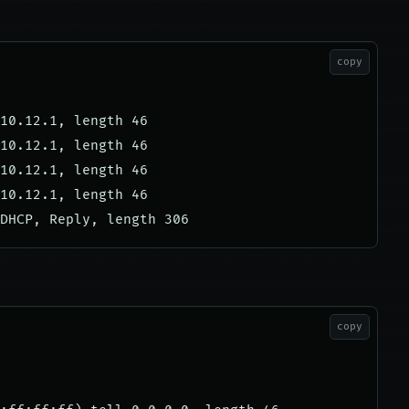
copy
10.12.1, length 46

10.12.1, length 46

10.12.1, length 46

10.12.1, length 46

copy