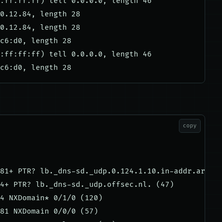
:ff:ff:ff) tell 0.0.0.0, length 46

0.12.84, length 28

0.12.84, length 28

c6:d0, length 28

:ff:ff:ff) tell 0.0.0.0, length 46

copy
81+ PTR? lb._dns-sd._udp.0.124.1.10.in-addr.arpa. 
4+ PTR? lb._dns-sd._udp.offsec.nl. (47)

4 NXDomain* 0/1/0 (120)

81 NXDomain 0/0/0 (57)
