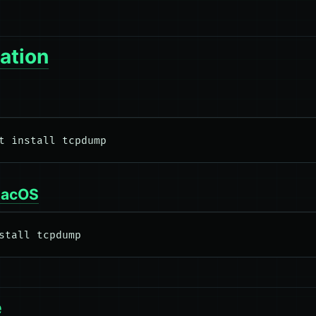
lation
macOS
e