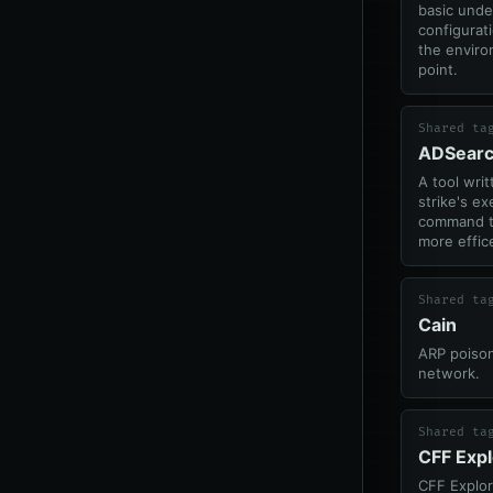
basic unde
configurat
the enviro
point.
Shared ta
ADSear
A tool writ
strike's e
command th
more effic
Shared ta
Cain
ARP poison
network.
Shared ta
CFF Expl
CFF Explo