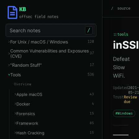
KB
root
/
Tools
/
Windows
source
offsec field notes
Search notes
/
::tools
inSS
For Unix / macOS / Windows
128
Common Vulnerabilities and Exposures
37
(CVE)
Defeat
"Random Stuff"
17
Slow
Tools
536
WiFi.
Overview
Updated
2021-
05-21
Apple macOS
43
Trust
Review
due
Docker
4
Forensics
15
#Windows
Framework
85
Hash Cracking
15