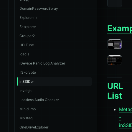
DomainPasswordSpray
Explorer++
Examp
Fatxplorer
Grouper2
HD Tune
Icacls
iDevice Panic Log Analyzer
IIS-crypto
inSSIDer
URL
Inveigh
List
Lossless Audio Checker
Meta
Minidump
-
Mp3tag
inSSI
OneDriveExplorer