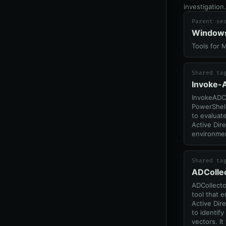
investigation.
Parent se
Window
Tools for 
Shared ta
Invoke-
InvokeADC
PowerShel
to evaluate
Active Dir
environme
Shared ta
ADColle
ADCollector
tool that 
Active Dir
to identify
vectors. It