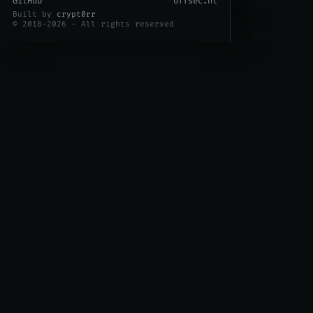
GitHub
offsec.nl
Built by
crypt0rr
© 2018-2026 - All rights reserved