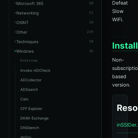
Defeat
Microsoft 365
20
Slow
Networking
51
WiFi.
OSINT
38
Other
219
Techniques
10
Instal
Windows
36
Non-
Overview
subscripti
Invoke-ADCheck
based
ADCollector
version.
ADSearch
Cain
Reso
CFF Explorer
DKIM-Exchange
inSSIDer.
DNSbench
dnSpy