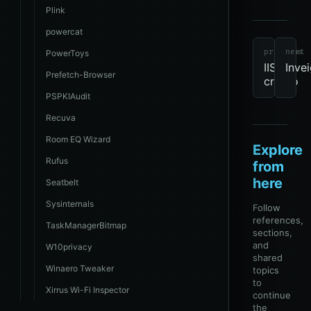
Plink
tools
revie
due
Windo
powercat
previous
next
PowerToys
IIS-
Inve
Prefetch-Browser
crypto
PSPKIAudit
Recuva
Room EQ Wizard
Explore
Rufus
from
here
Seatbelt
Sysinternals
Follow
references,
TaskManagerBitmap
sections,
and
W10privacy
shared
Winaero Tweaker
topics
to
Xirrus Wi-Fi Inspector
continue
the