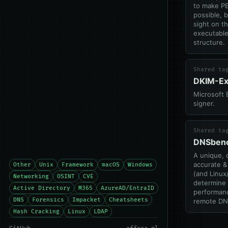
to make PE
possible, 
sight on t
executable
structure.
Shared ta
DKIM-E
Microsoft
signer.
Shared ta
DNSben
A unique,
accurate 
Other
Unix
Framework
macOS
Windows
(and Linux/
Networking
OSINT
CVE
determine 
Active Directory
M365
AzureAD/EntraID
performanc
DNS
Forensics
Impacket
Cheatsheets
remote DN
Hash Cracking
Linux
LDAP