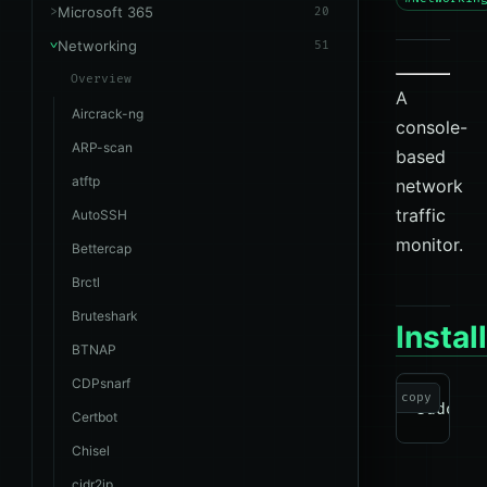
Microsoft 365
20
Networking
51
Overview
A
Aircrack-ng
console-
ARP-scan
based
atftp
network
traffic
AutoSSH
monitor.
Bettercap
Brctl
Bruteshark
Instal
BTNAP
CDPsnarf
copy
Certbot
Chisel
cidr2ip