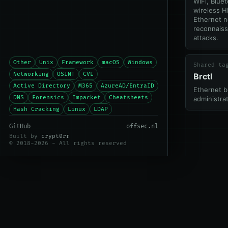
WiFi, Blue
wireless H
Ethernet 
reconnais
attacks.
Other
Unix
Framework
macOS
Windows
Shared ta
Networking
OSINT
CVE
Brctl
Active Directory
M365
AzureAD/EntraID
Ethernet b
DNS
Forensics
Impacket
Cheatsheets
administrat
Hash Cracking
Linux
LDAP
GitHub
offsec.nl
Built by
crypt0rr
© 2018-2026 - All rights reserved