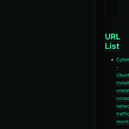
URL
List
Cyber
-
Ubun
install
vnsta
conso
netw
traffi
monit