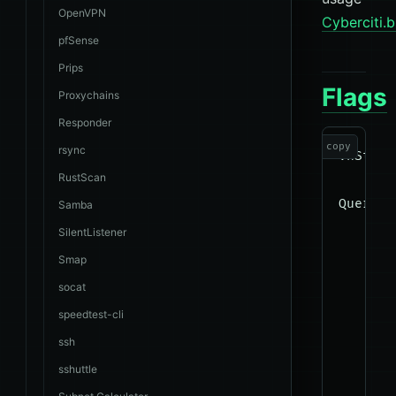
OpenVPN
Cyberciti.b
pfSense
Prips
Flags
Proxychains
Responder
copy
rsync
vnStat 
RustScan
Query:

Samba
      -
SilentListener
      -
Smap
      -
socat
      -
speedtest-cli
      -
ssh
      -
sshuttle
      -
      -