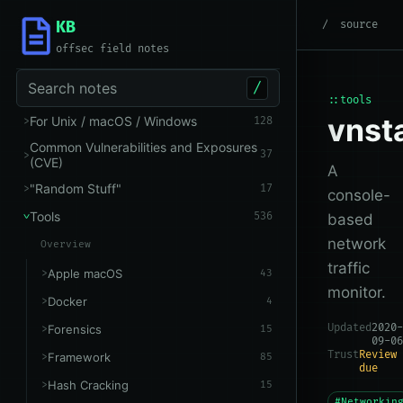
KB
root
/
Tools
/
Networking
source
offsec field notes
Search notes
/
::tools
vnst
For Unix / macOS / Windows
128
Common Vulnerabilities and Exposures
37
(CVE)
A
"Random Stuff"
17
console-
Tools
536
based
network
Overview
traffic
Apple macOS
43
monitor.
Docker
4
Updated
2020-
Forensics
15
09-06
Trust
Review
Framework
85
due
Hash Cracking
15
#Networkin