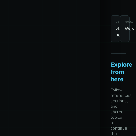
tools
revie
due
Networ
previous
next
vlan-
Wav
hop
Explore
from
here
Follow
references,
sections,
and
shared
topics
to
continue
the