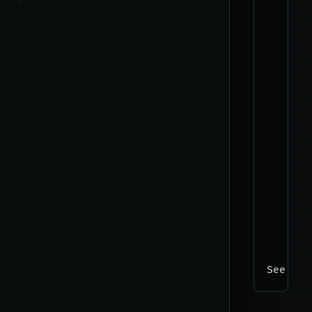
      -
      -
      -
      -
      -
      -
      -
      -
      -
      -
      -
      -
      -