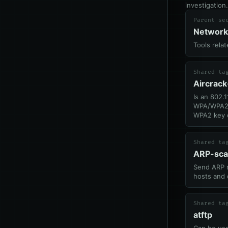
investigation.
Parent se
Network
Tools rela
Shared ta
Aircrac
Is an 802.1
WPA/WPA2,
WPA2 key 
Shared ta
ARP-sc
Send ARP r
hosts and 
Shared ta
atftp