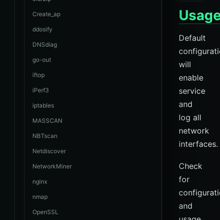
Usag
Create_ap
ddosify
Default
DNSdiag
configurat
go-out
will
iftop
enable
service
iPerf3
and
iptables
log all
MASSCAN
network
NBTscan
interfaces.
Netdiscover
Check
NetworkMiner
for
nginx
configurat
nmap
and
OpenSSL
usage