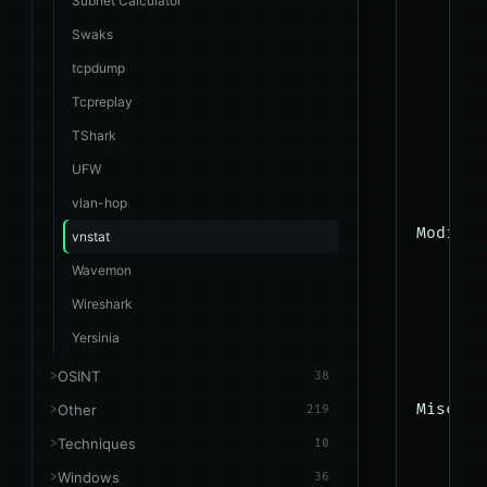
Subnet Calculator
      -
Swaks
      -
tcpdump
      -
Tcpreplay
      -
TShark
      -
UFW
      -
vlan-hop
Modify:

vnstat
      -
Wavemon
      -
Wireshark
      -
Yersinia
      -
OSINT
38
Misc:

Other
219
      -
Techniques
10
      -
Windows
36