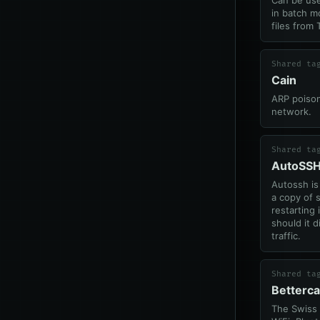
Can be use
in batch m
files from
Shared ta
Cain
ARP poison
network.
Shared ta
AutoSS
Autossh is
a copy of s
restarting 
should it d
traffic.
Shared ta
Betterc
The Swiss 